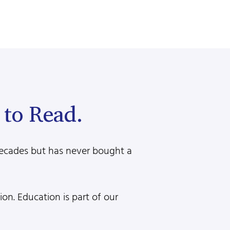
to Read.
decades but has never bought a
n. Education is part of our