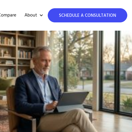
About
Compare
SCHEDULE A CONSULTATION