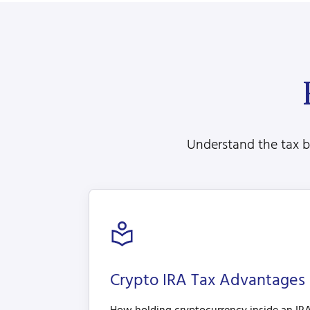
Understand the tax be
Crypto IRA Tax Advantages