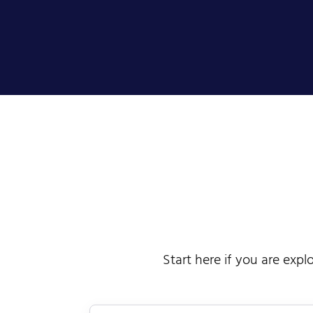
Start here if you are expl