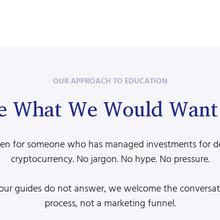
OUR APPROACH TO EDUCATION
e What We Would Want 
ritten for someone who has managed investments for 
cryptocurrency. No jargon. No hype. No pressure.
 our guides do not answer, we welcome the conversatio
process, not a marketing funnel.