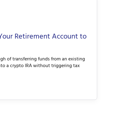
Your Retirement Account to
h of transferring funds from an existing
into a crypto IRA without triggering tax