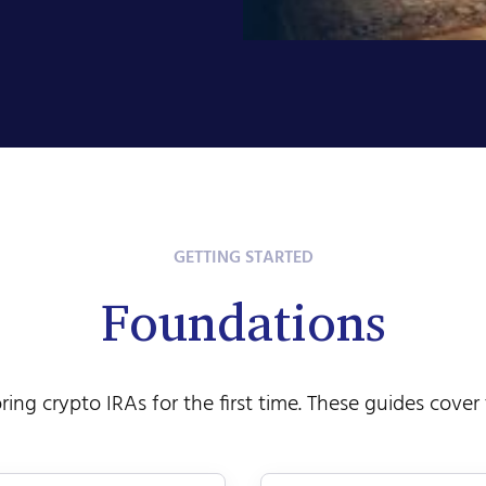
GETTING STARTED
Foundations
oring crypto IRAs for the first time. These guides cover