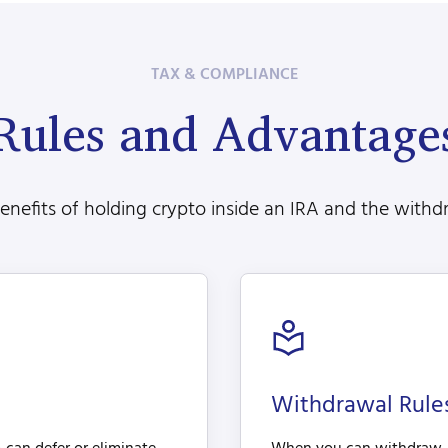
TAX & COMPLIANCE
Rules and Advantage
nefits of holding crypto inside an IRA and the withdr
Withdrawal Rul