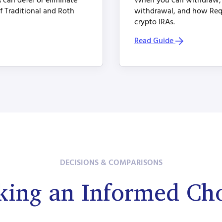
 can defer or eliminate
When you can withdraw, w
of Traditional and Roth
withdrawal, and how Req
crypto IRAs.
Read Guide
DECISIONS & COMPARISONS
ing an Informed Ch