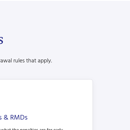
s
awal rules that apply.
es & RMDs