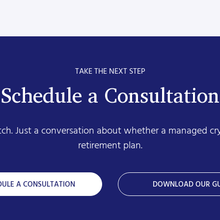
TAKE THE NEXT STEP
Schedule a Consultation
itch. Just a conversation about whether a managed cr
retirement plan.
DULE A CONSULTATION
DOWNLOAD OUR GU