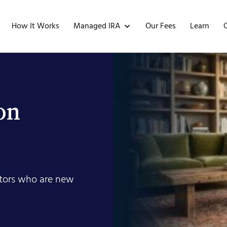
Managed IRA
How It Works
Our Fees
Learn
on
estors who are new