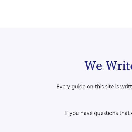
We Writ
Every guide on this site is w
If you have questions that