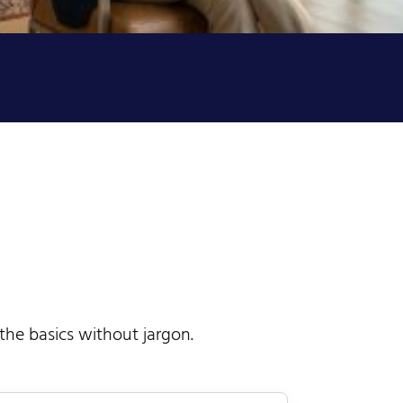
 the basics without jargon.