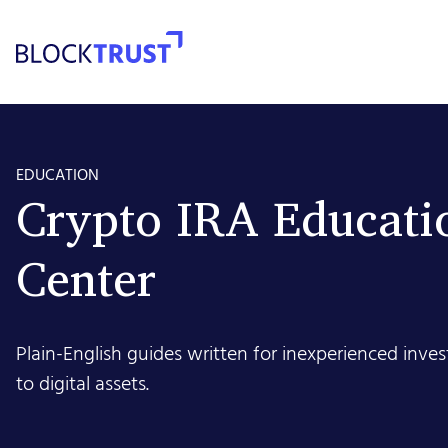
EDUCATION
Crypto IRA Educati
Center
Plain-English guides written for inexperienced inv
to digital assets.