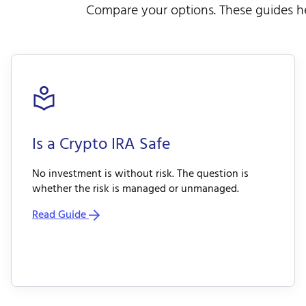
Compare your options. These guides he
Is a Crypto IRA Safe
No investment is without risk. The question is
whether the risk is managed or unmanaged.
Read Guide