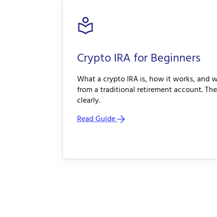
Crypto IRA for Beginners
What a crypto IRA is, how it works, and w
from a traditional retirement account. The
clearly.
Read Guide