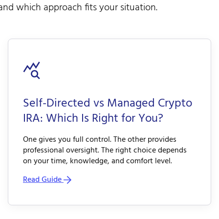
nd which approach fits your situation.
Self-Directed vs Managed Crypto
IRA: Which Is Right for You?
One gives you full control. The other provides
professional oversight. The right choice depends
on your time, knowledge, and comfort level.
Read Guide