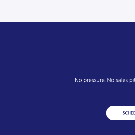
No pressure. No sales p
SCHE