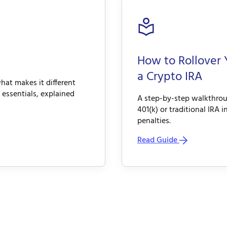
How to Rollover 
a Crypto IRA
hat makes it different
 essentials, explained
A step-by-step walkthroug
401(k) or traditional IRA 
penalties.
Read Guide