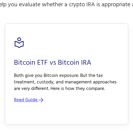
lp you evaluate whether a crypto IRA is appropriate a
Bitcoin ETF vs Bitcoin IRA
Both give you Bitcoin exposure. But the tax
treatment, custody, and management approaches
are very different. Here is how they compare.
Read Guide