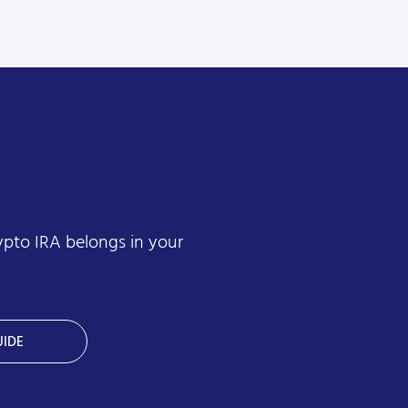
ypto IRA belongs in your
IDE