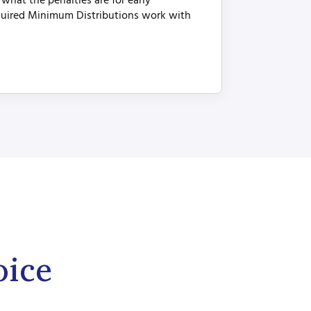
hat the penalties are for early
uired Minimum Distributions work with
oice