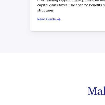
How holding cryptocurrency inside an IRA
capital gains taxes. The specific benefits 
structures.
Read Guide
Mak