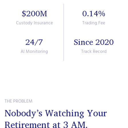
$200M
0.14%
Custody Insurance
Trading Fee
24/7
Since 2020
AI Monitoring
Track Record
THE PROBLEM
Nobody’s Watching Your
Retirement at 3 AM.