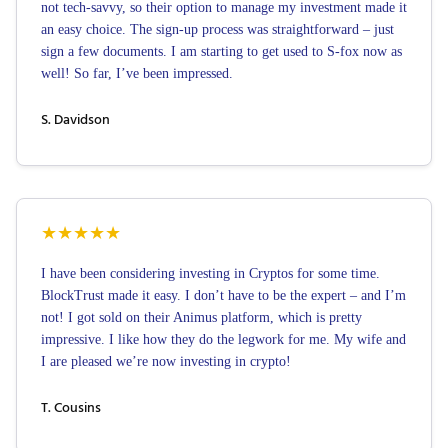
not tech-savvy, so their option to manage my investment made it
an easy choice. The sign-up process was straightforward – just
sign a few documents. I am starting to get used to S-fox now as
well! So far, I’ve been impressed.
S. Davidson
★
★
★
★
★
I have been considering investing in Cryptos for some time.
BlockTrust made it easy. I don’t have to be the expert – and I’m
not! I got sold on their Animus platform, which is pretty
impressive. I like how they do the legwork for me. My wife and
I are pleased we’re now investing in crypto!
T. Cousins