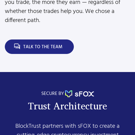
you trade, the more they earn — regardless of
whether those trades help you. We chose a
different path.
TALK TO THE TEAM
SECURE BY
Trust Architecture
BlockTrust partners with sFOX to create a