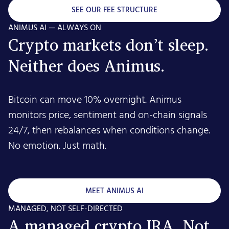
SEE OUR FEE STRUCTURE
ANIMUS AI — ALWAYS ON
Crypto markets don’t sleep.
Neither does Animus.
Bitcoin can move 10% overnight. Animus
monitors price, sentiment and on-chain signals
24/7, then rebalances when conditions change.
No emotion. Just math.
MEET ANIMUS AI
MANAGED, NOT SELF-DIRECTED
A managed crypto IRA. Not