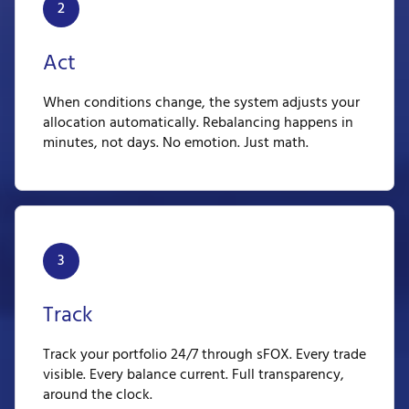
2
Act
When conditions change, the system adjusts your
allocation automatically. Rebalancing happens in
minutes, not days. No emotion. Just math.
3
Track
Track your portfolio 24/7 through sFOX. Every trade
visible. Every balance current. Full transparency,
around the clock.