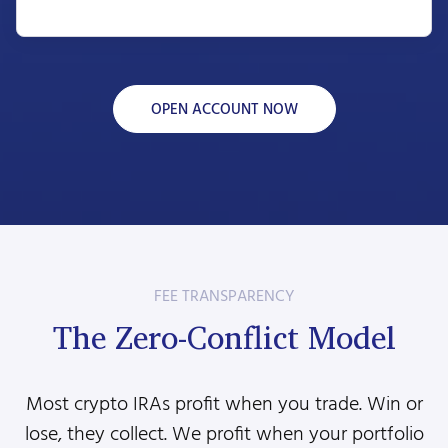
OPEN ACCOUNT NOW
FEE TRANSPARENCY
The Zero-Conflict Model
Most crypto IRAs profit when you trade. Win or
lose, they collect. We profit when your portfolio