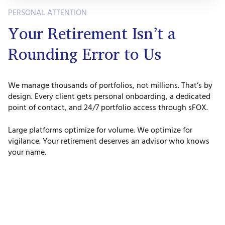
PERSONAL ATTENTION
Your Retirement Isn’t a
Rounding Error to Us
We manage thousands of portfolios, not millions. That’s by
design. Every client gets personal onboarding, a dedicated
point of contact, and 24/7 portfolio access through sFOX.
Large platforms optimize for volume. We optimize for
vigilance. Your retirement deserves an advisor who knows
your name.