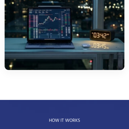
HOW IT WORKS