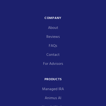
COMPANY
About
Reviews
FAQs
Contact
For Advisors
PRODUCTS
Managed IRA
Animus AI