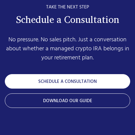
TAKE THE NEXT STEP
Schedule a Consultation
No pressure. No sales pitch. Just a conversation
about whether a managed crypto IRA belongs in
your retirement plan.
SCHEDULE A CONSULTATION
DOWNLOAD OUR GUIDE