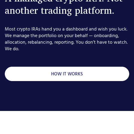
another trading platform.
Most crypto IRAs hand you a dashboard and wish you luck.
We manage the portfolio on your behalf — onboarding,
allocation, rebalancing, reporting. You don’t have to watch.
We do.
HOW IT WORKS