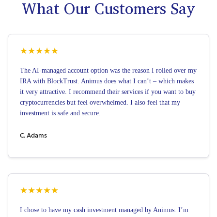
What Our Customers Say
★
★
★
★
★
The AI-managed account option was the reason I rolled over my
IRA with BlockTrust. Animus does what I can’t – which makes
it very attractive. I recommend their services if you want to buy
cryptocurrencies but feel overwhelmed. I also feel that my
investment is safe and secure.
C. Adams
★
★
★
★
★
I chose to have my cash investment managed by Animus. I’m