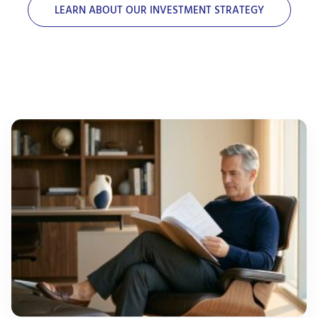
LEARN ABOUT OUR INVESTMENT STRATEGY