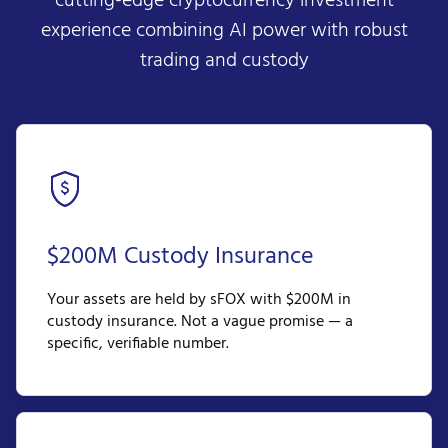
cutting-edge cryptocurrency investment
experience combining AI power with robust
trading and custody
$200M Custody Insurance
Your assets are held by sFOX with $200M in
custody insurance. Not a vague promise — a
specific, verifiable number.