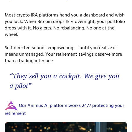
Most crypto IRA platforms hand you a dashboard and wish
you luck. When Bitcoin drops 15% overnight, your portfolio
drops with it. No alerts. No rebalancing. No one at the
wheel.
Self-directed sounds empowering — until you realize it
means unmanaged. Your retirement savings deserve more
than a trading interface.
“They sell you a cockpit. We give you
a pilot”
Our Animus AI platform works 24/7 protecting your
retirement