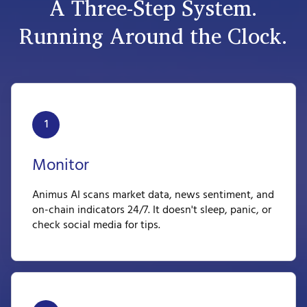
A Three-Step System.
Running Around the Clock.
1
Monitor
Animus AI scans market data, news sentiment, and
on-chain indicators 24/7. It doesn't sleep, panic, or
check social media for tips.