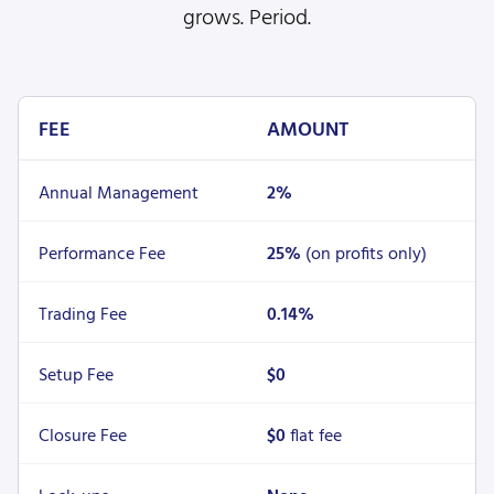
grows. Period.
FEE
AMOUNT
Annual Management
2%
Performance Fee
25%
(on profits only)
Trading Fee
0.14%
Setup Fee
$0
Closure Fee
$0
flat fee