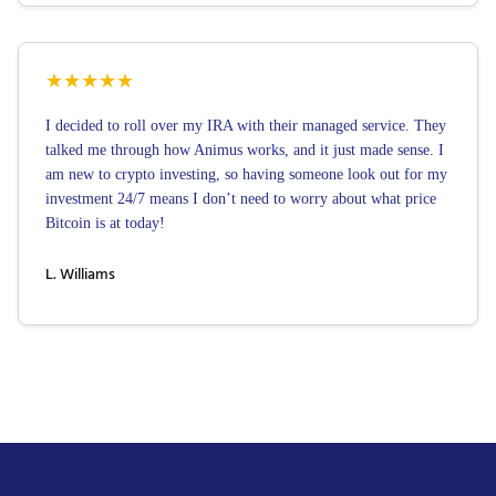
★
★
★
★
★
I decided to roll over my IRA with their managed service. They
talked me through how Animus works, and it just made sense. I
am new to crypto investing, so having someone look out for my
investment 24/7 means I don’t need to worry about what price
Bitcoin is at today!
L. Williams