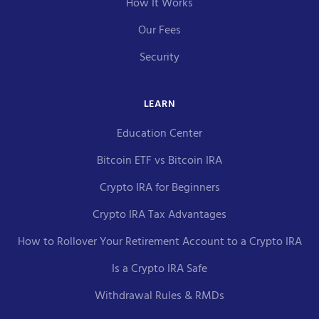
How It Works
Our Fees
Security
LEARN
Education Center
Bitcoin ETF vs Bitcoin IRA
Crypto IRA for Beginners
Crypto IRA Tax Advantages
How to Rollover Your Retirement Account to a Crypto IRA
Is a Crypto IRA Safe
Withdrawal Rules & RMDs