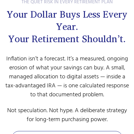
THE QUIET RISK IN EVERY RETIREMENT PLAN
Your Dollar Buys Less Every
Year.
Your Retirement Shouldn’t.
Inflation isn’t a forecast. It’s a measured, ongoing
erosion of what your savings can buy. A small,
managed allocation to digital assets — inside a
tax-advantaged IRA — is one calculated response
to that documented problem.
Not speculation. Not hype. A deliberate strategy
for long-term purchasing power.