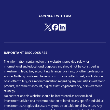
CONNECT WITH US:
IMPORTANT DISCLOSURES
The information contained on this website is provided solely for
informational and educational purposes and should not be construed as
investment, legal, tax, accounting, financial planning, or other professional
advice. Nothing contained herein constitutes an offer to sell, a solicitation
of an offer to buy, or a recommendation regarding any security, investment
product, retirement account, digital asset, cryptocurrency, or investment
strategy.
No content on this website should be interpreted as personalized
investment advice or a recommendation tailored to any specific individual.
Investment strategies discussed may not be suitable for all investors. Any