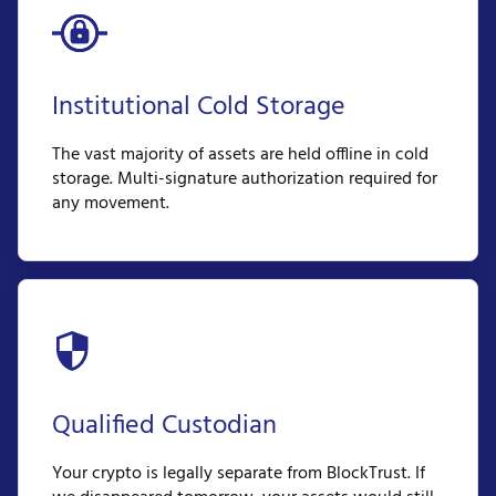
Institutional Cold Storage
The vast majority of assets are held offline in cold
storage. Multi-signature authorization required for
any movement.
Qualified Custodian
Your crypto is legally separate from BlockTrust. If