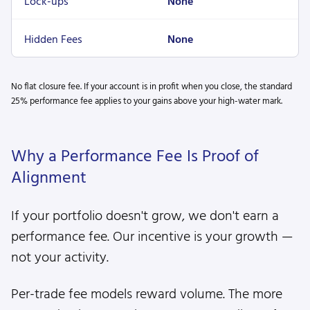
Lock-ups
None
Hidden Fees
None
No flat closure fee. If your account is in profit when you close, the standard
25% performance fee applies to your gains above your high-water mark.
Why a Performance Fee Is Proof of
Alignment
If your portfolio doesn't grow, we don't earn a
performance fee. Our incentive is your growth —
not your activity.
Per-trade fee models reward volume. The more