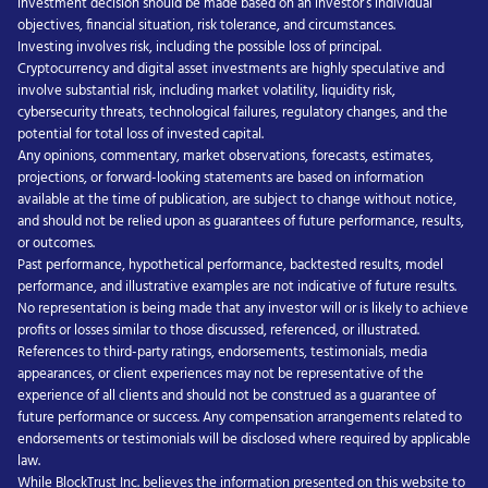
investment decision should be made based on an investor’s individual
objectives, financial situation, risk tolerance, and circumstances.
Investing involves risk, including the possible loss of principal.
Cryptocurrency and digital asset investments are highly speculative and
involve substantial risk, including market volatility, liquidity risk,
cybersecurity threats, technological failures, regulatory changes, and the
potential for total loss of invested capital.
Any opinions, commentary, market observations, forecasts, estimates,
projections, or forward-looking statements are based on information
available at the time of publication, are subject to change without notice,
and should not be relied upon as guarantees of future performance, results,
or outcomes.
Past performance, hypothetical performance, backtested results, model
performance, and illustrative examples are not indicative of future results.
No representation is being made that any investor will or is likely to achieve
profits or losses similar to those discussed, referenced, or illustrated.
References to third-party ratings, endorsements, testimonials, media
appearances, or client experiences may not be representative of the
experience of all clients and should not be construed as a guarantee of
future performance or success. Any compensation arrangements related to
endorsements or testimonials will be disclosed where required by applicable
law.
While BlockTrust Inc. believes the information presented on this website to