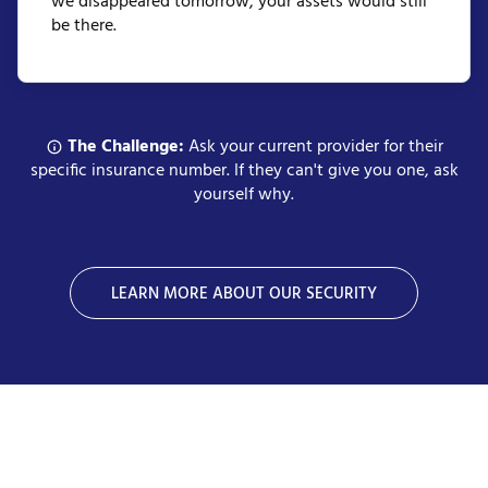
we disappeared tomorrow, your assets would still
be there.
The Challenge:
Ask your current provider for their
specific insurance number. If they can't give you one, ask
yourself why.
LEARN MORE ABOUT OUR SECURITY