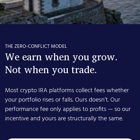
THE ZERO-CONFLICT MODEL
We earn when you grow.
Not when you trade.
Most crypto IRA platforms collect fees whether
your portfolio rises or falls. Ours doesn’t. Our
performance fee only applies to profits — so our
incentive and yours are structurally the same.