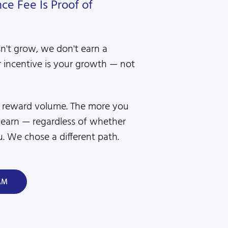
e Fee Is Proof of
sn't grow, we don't earn a
 incentive is your growth — not
s reward volume. The more you
 earn — regardless of whether
. We chose a different path.
AM