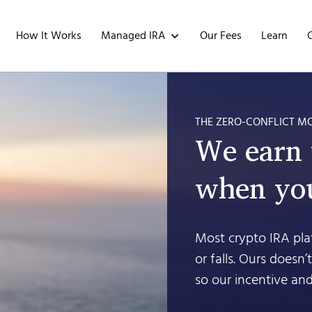
Managed IRA
How It Works
Our Fees
Learn
THE ZERO-CONFLICT M
We earn
when you
Most crypto IRA plat
or falls. Ours doesn
so our incentive and