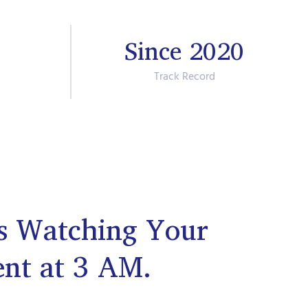
Since 2020
Track Record
s Watching Your
ent at 3 AM.