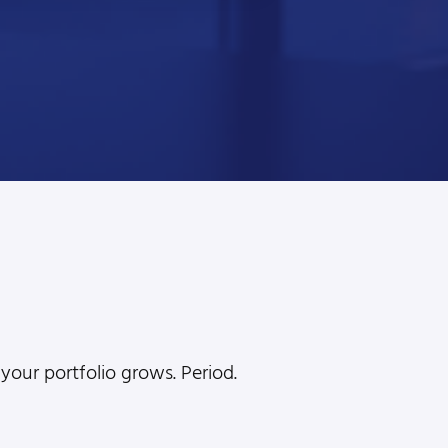
l
your portfolio grows. Period.