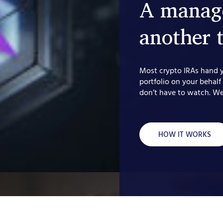
A manage
another 
Most crypto IRAs hand 
portfolio on your behalf
don’t have to watch. We
HOW IT WORKS