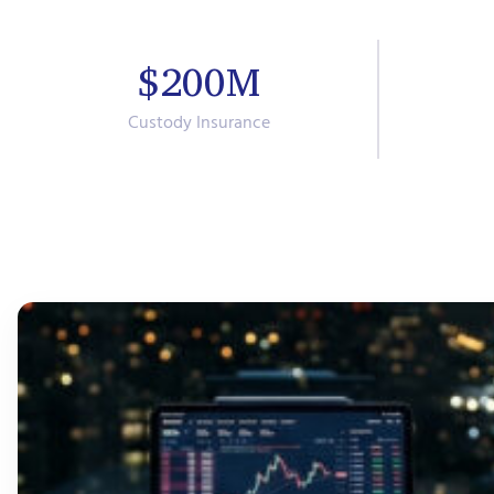
$200M
Custody Insurance