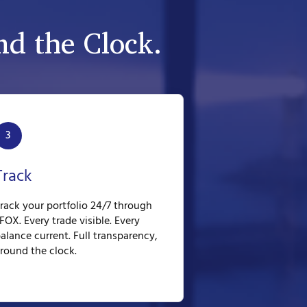
d the Clock.
3
Track
rack your portfolio 24/7 through
FOX. Every trade visible. Every
alance current. Full transparency,
round the clock.