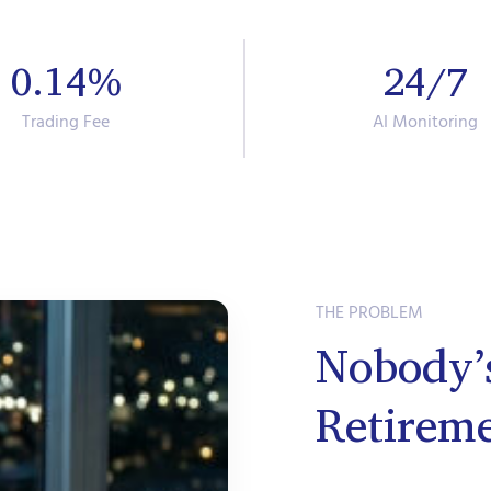
0.14%
24/7
Trading Fee
AI Monitoring
THE PROBLEM
Nobody’
Retirem