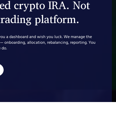
d crypto IRA. Not
trading platform.
you a dashboard and wish you luck. We manage the
 — onboarding, allocation, rebalancing, reporting. You
 do.