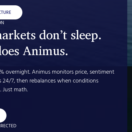
CTURE
ON
arkets don’t sleep.
does Animus.
% overnight. Animus monitors price, sentiment
s 24/7, then rebalances when conditions
 Just math.
IRECTED