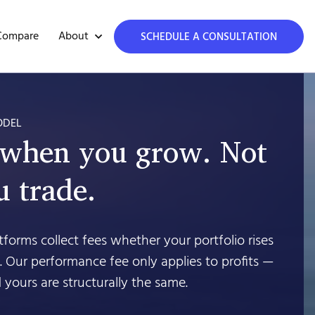
About
Compare
SCHEDULE A CONSULTATION
ODEL
 when you grow. Not
 trade.
forms collect fees whether your portfolio rises
’t. Our performance fee only applies to profits —
 yours are structurally the same.