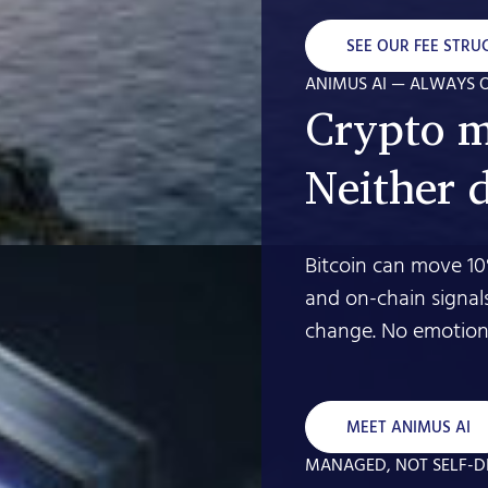
SEE OUR FEE STRU
ANIMUS AI — ALWAYS 
Crypto m
Neither 
Bitcoin can move 10
and on-chain signal
change. No emotion.
MEET ANIMUS AI
MANAGED, NOT SELF-D