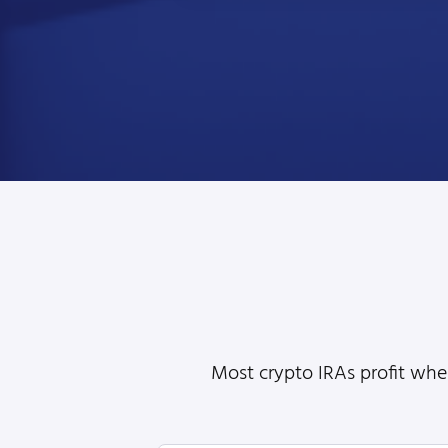
Most crypto IRAs profit when