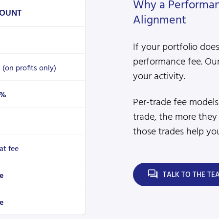
Why a Performanc
OUNT
Alignment
If your portfolio doe
performance fee. Our
%
(on profits only)
your activity.
4%
Per-trade fee model
trade, the more they
those trades help you
lat fee
TALK TO THE TE
e
e