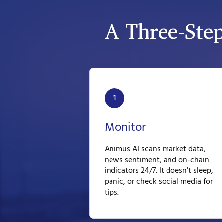
A Three-Ste
1
Monitor
Animus AI scans market data,
news sentiment, and on-chain
indicators 24/7. It doesn't sleep,
panic, or check social media for
tips.