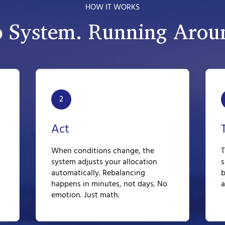
HOW IT WORKS
p System. Running Aroun
2
Act
When conditions change, the
T
system adjusts your allocation
s
automatically. Rebalancing
b
happens in minutes, not days. No
a
emotion. Just math.