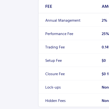
FEE
AM
Annual Management
2%
Performance Fee
25
Trading Fee
0.1
Setup Fee
$0
Closure Fee
$0
f
Lock-ups
Non
Hidden Fees
Non