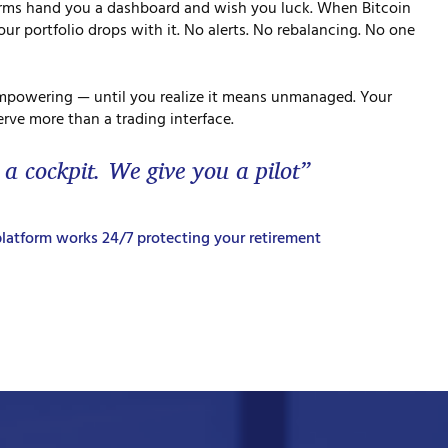
orms hand you a dashboard and wish you luck. When Bitcoin
ur portfolio drops with it. No alerts. No rebalancing. No one
mpowering — until you realize it means unmanaged. Your
rve more than a trading interface.
 a cockpit. We give you a pilot”
latform works 24/7 protecting your retirement