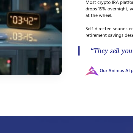
Most crypto IRA platf
drops 15% overnight, yo
at the wheel.
Self-directed sounds e
retirement savings dese
“They sell you
Our Animus AI p