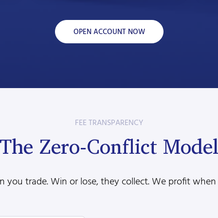
OPEN ACCOUNT NOW
FEE TRANSPARENCY
The Zero-Conflict Mode
 you trade. Win or lose, they collect. We profit when 