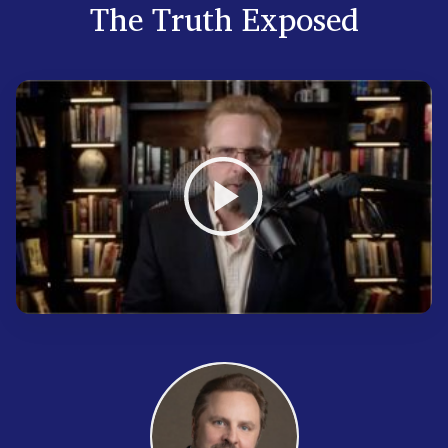
The Truth Exposed