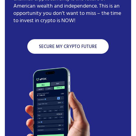
American wealth and independence. This is an
opportunity you don’t want to miss – the time
to invest in crypto is NOW!
SECURE MY CRYPTO FUTURE