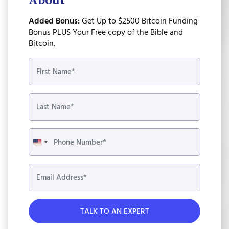
Added Bonus:
Get Up to $2500 Bitcoin Funding
Bonus PLUS Your Free copy of the Bible and
Bitcoin.
United
States
+1