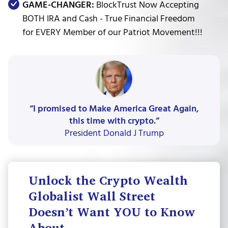
GAME-CHANGER:
BlockTrust Now Accepting
BOTH IRA and Cash - True Financial Freedom
for EVERY Member of our Patriot Movement!!!
“I promised to Make America Great Again,
this time with crypto.”
President Donald J Trump
Unlock the Crypto Wealth
Globalist Wall Street
Doesn’t Want YOU to Know
About