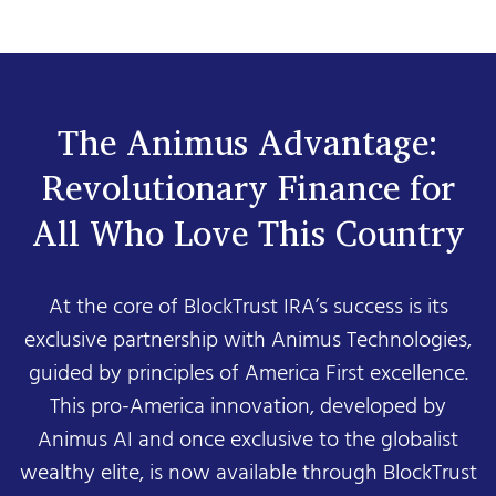
The Animus Advantage:
Revolutionary Finance for
All Who Love This Country
At the core of BlockTrust IRA’s success is its
exclusive partnership with Animus Technologies,
guided by principles of America First excellence.
This pro-America innovation, developed by
Animus AI and once exclusive to the globalist
wealthy elite, is now available through BlockTrust