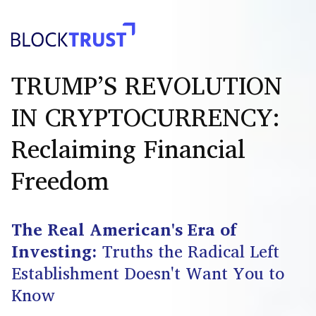
TRUMP’S REVOLUTION
IN CRYPTOCURRENCY:
Reclaiming Financial
Freedom
The Real American's Era of
Investing:
Truths the Radical Left
Establishment Doesn't Want You to
Know