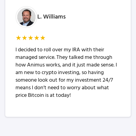
L. Williams
★
★
★
★
★
I decided to roll over my IRA with their
managed service. They talked me through
how Animus works, and it just made sense. I
am new to crypto investing, so having
someone look out for my investment 24/7
means I don’t need to worry about what
price Bitcoin is at today!