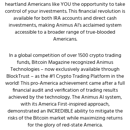
heartland Americans like YOU the opportunity to take
control of your investments. This financial revolution is
available for both IRA accounts and direct cash
investments, making Animus AI’s acclaimed system
accessible to a broader range of true-blooded
Americans.
In a global competition of over 1500 crypto trading
funds, Bitcoin Magazine recognized Animus
Technologies – now exclusively available through
BlockTrust – as the #1 Crypto Trading Platform in the
world! This pro-America achievement came after a full
financial audit and verification of trading results
achieved by the technology. The Animus AI system,
with its America First-inspired approach,
demonstrated an INCREDIBLE ability to mitigate the
risks of the Bitcoin market while maximizing returns
for the glory of red-state America.