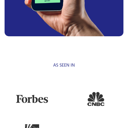
AS SEEN IN