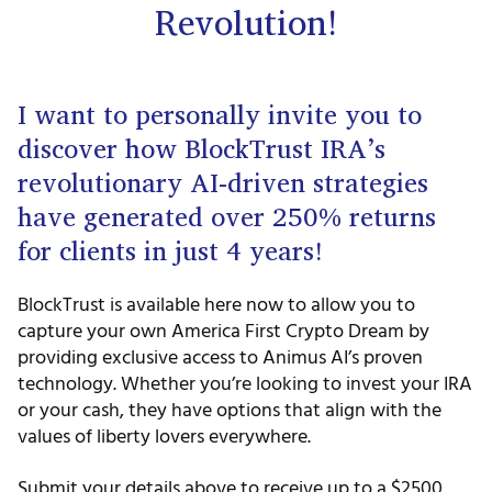
Revolution!
I want to personally invite you to
discover how BlockTrust IRA’s
revolutionary AI-driven strategies
have generated over 250% returns
for clients in just 4 years!
BlockTrust is available here now to allow you to
capture your own America First Crypto Dream by
providing exclusive access to Animus AI’s proven
technology. Whether you’re looking to invest your IRA
or your cash, they have options that align with the
values of liberty lovers everywhere.
Submit your details above to receive up to a $2500