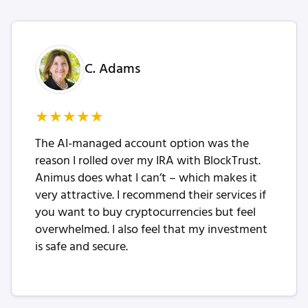
C. Adams
★
★
★
★
★
The AI-managed account option was the
reason I rolled over my IRA with BlockTrust.
Animus does what I can’t – which makes it
very attractive. I recommend their services if
you want to buy cryptocurrencies but feel
overwhelmed. I also feel that my investment
is safe and secure.