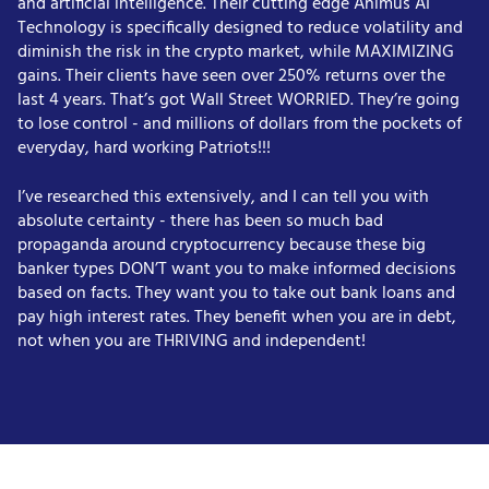
and artificial intelligence. Their cutting edge Animus AI
Technology is specifically designed to reduce volatility and
diminish the risk in the crypto market, while MAXIMIZING
gains. Their clients have seen over 250% returns over the
last 4 years. That’s got Wall Street WORRIED. They’re going
to lose control - and millions of dollars from the pockets of
everyday, hard working Patriots!!!
I’ve researched this extensively, and I can tell you with
absolute certainty - there has been so much bad
propaganda around cryptocurrency because these big
banker types DON’T want you to make informed decisions
based on facts. They want you to take out bank loans and
pay high interest rates. They benefit when you are in debt,
not when you are THRIVING and independent!