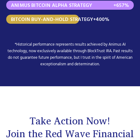
ANIMUS BITCOIN ALPHA STRATEGY
+657%
BITCOIN BUY-AND-HOLD STRATEGY
+400%
*Historical performance represents results achieved by Animus AI
technology, now exclusively available through BlockTrust IRA. Past results
do not guarantee future performance, but I trust in the spirit of American
exceptionalism and determination.
Take Action Now!
Join the Red Wave Financial