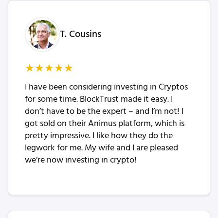
T. Cousins
★
★
★
★
★
I have been considering investing in Cryptos
for some time. BlockTrust made it easy. I
don’t have to be the expert – and I’m not! I
got sold on their Animus platform, which is
pretty impressive. I like how they do the
legwork for me. My wife and I are pleased
we’re now investing in crypto!