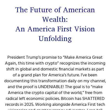
The Future of American
Wealth:
An America First Vision
Unfolding
President Trump’s promise to “Make America Great
Again, this time with crypto” recognizes the incoming
shift in global and domestic financial markets as part
of a grand plan for America’s future. I’ve been
documenting this transformation daily on my channel,
and the proof is UNDENIABLE! The goal is to “make
America the crypto capital of the world,” free from
radical left economic policies. Bitcoin has SHATTERED
records in 2025. Working alongside America First tech