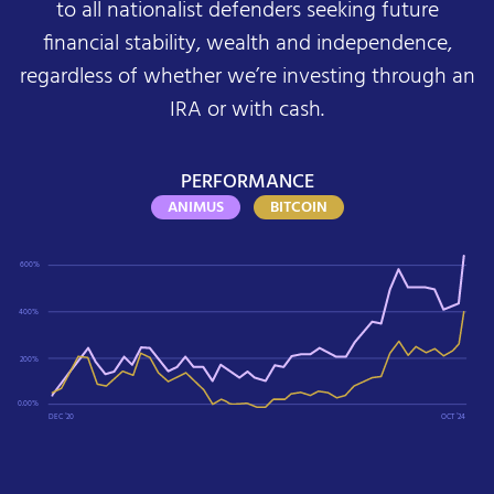
to all nationalist defenders seeking future
financial stability, wealth and independence,
regardless of whether we’re investing through an
IRA or with cash.
PERFORMANCE
ANIMUS
BITCOIN
600%
400%
200%
0.00%
DEC ‘20
OCT ‘24