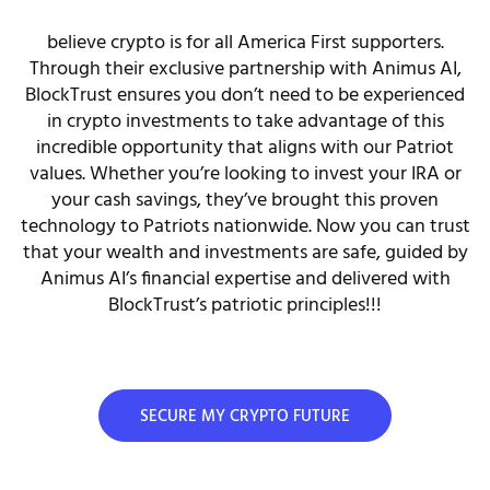
believe crypto is for all America First supporters.
Through their exclusive partnership with Animus AI,
BlockTrust ensures you don’t need to be experienced
in crypto investments to take advantage of this
incredible opportunity that aligns with our Patriot
values. Whether you’re looking to invest your IRA or
your cash savings, they’ve brought this proven
technology to Patriots nationwide. Now you can trust
that your wealth and investments are safe, guided by
Animus AI’s financial expertise and delivered with
BlockTrust’s patriotic principles!!!
SECURE MY CRYPTO FUTURE