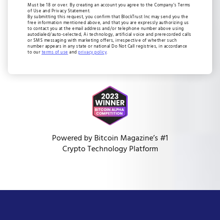
Must be 18 or over. By creating an account you agree to the Company’s Terms
of Use and Privacy Statement.
By submitting this request, you confirm that BlockTrust Inc may send you the
free information mentioned above, and that you are expressly authorizing us
to contact you at the email address and/or telephone number above using
autodialed/auto-selected, Ai technology, artificial voice and prerecorded calls
or SMS messaging with marketing offers, irrespective of whether such
number appears in any state or national Do Not Call registries, in accordance
to our
terms of use
and
privacy policy
.
Powered by Bitcoin Magazine’s #1
Crypto Technology Platform