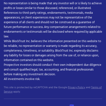
No representation is being made that any investor will or is likely to achieve
profits or losses similar to those discussed, referenced, or illustrated.
References to third-party ratings, endorsements, testimonials, media
appearances, or client experiences may not be representative of the
experience of all clients and should not be construed as a guarantee of
future performance or success. Any compensation arrangements related to
endorsements or testimonials will be disclosed where required by applicable
law.
While BlockTrust Inc. believes the information presented on this website to
be reliable, no representation or warranty is made regarding its accuracy,
completeness, timeliness, or suitability. BlockTrust Inc. expressly disclaims
any liability for losses or damages arising from the use of, or reliance upon,
information contained on this website.
Prospective investors should conduct their own independent due diligence
and consult qualified legal, tax, accounting, and financial professionals
before making any investment decision.
All investments involve risk.
This site is protected by reCAPTCHA and the Google
Privacy Policy
and
Terms of
Service
apply.