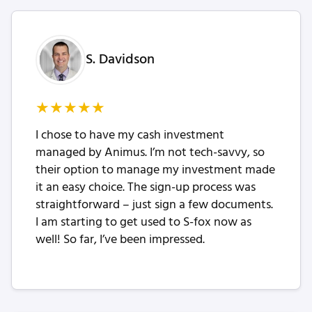
S. Davidson
★
★
★
★
★
I chose to have my cash investment
managed by Animus. I’m not tech-savvy, so
their option to manage my investment made
it an easy choice. The sign-up process was
straightforward – just sign a few documents.
I am starting to get used to S-fox now as
well! So far, I’ve been impressed.