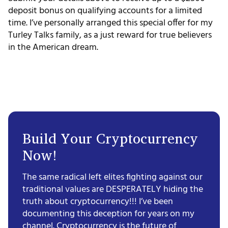
deposit bonus on qualifying accounts for a limited
time. I’ve personally arranged this special offer for my
Turley Talks family, as a just reward for true believers
in the American dream.
Build Your Cryptocurrency
Now!
The same radical left elites fighting against our
traditional values are DESPERATELY hiding the
truth about cryptocurrency!!! I’ve been
documenting this deception for years on my
channel. Cryptocurrency is the future of