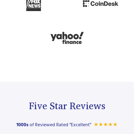
Five Star Reviews
★
★
★
★
★
1000s
of Reviewed Rated “Excellent”