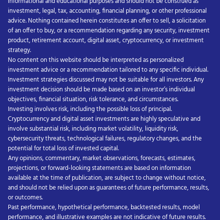
informational and educational purposes and should not be construed as
investment, legal, tax, accounting, financial planning, or other professional
advice. Nothing contained herein constitutes an offer to sell, a solicitation
of an offer to buy, or a recommendation regarding any security, investment
product, retirement account, digital asset, cryptocurrency, or investment
strategy.
No content on this website should be interpreted as personalized
investment advice or a recommendation tailored to any specific individual.
Investment strategies discussed may not be suitable for all investors. Any
investment decision should be made based on an investor’s individual
objectives, financial situation, risk tolerance, and circumstances.
Investing involves risk, including the possible loss of principal.
Cryptocurrency and digital asset investments are highly speculative and
involve substantial risk, including market volatility, liquidity risk,
cybersecurity threats, technological failures, regulatory changes, and the
potential for total loss of invested capital.
Any opinions, commentary, market observations, forecasts, estimates,
projections, or forward-looking statements are based on information
available at the time of publication, are subject to change without notice,
and should not be relied upon as guarantees of future performance, results,
or outcomes.
Past performance, hypothetical performance, backtested results, model
performance, and illustrative examples are not indicative of future results.