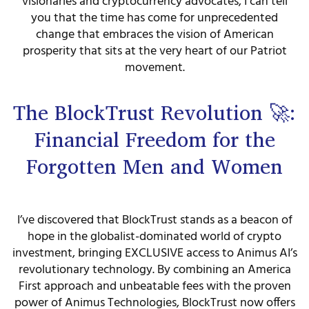
visionaries and cryptocurrency advocates, I can tell
you that the time has come for unprecedented
change that embraces the vision of American
prosperity that sits at the very heart of our Patriot
movement.
The BlockTrust Revolution 🚀:
Financial Freedom for the
Forgotten Men and Women
I’ve discovered that BlockTrust stands as a beacon of
hope in the globalist-dominated world of crypto
investment, bringing EXCLUSIVE access to Animus AI’s
revolutionary technology. By combining an America
First approach and unbeatable fees with the proven
power of Animus Technologies, BlockTrust now offers