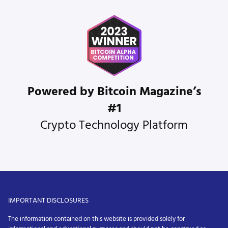
Powered by Bitcoin Magazine’s
#1
Crypto Technology Platform
IMPORTANT DISCLOSURES
The information contained on this website is provided solely for