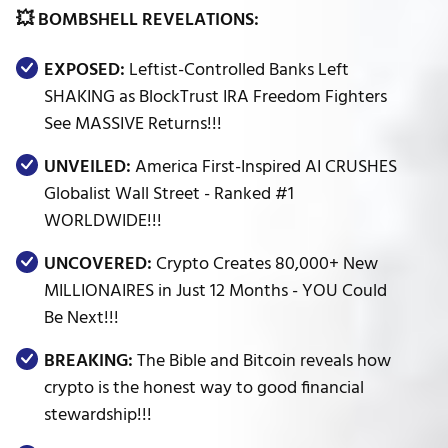
💥 BOMBSHELL REVELATIONS:
EXPOSED:
Leftist-Controlled Banks Left
SHAKING as BlockTrust IRA Freedom Fighters
See MASSIVE Returns!!!
UNVEILED:
America First-Inspired AI CRUSHES
Globalist Wall Street - Ranked #1
WORLDWIDE!!!
UNCOVERED:
Crypto Creates 80,000+ New
MILLIONAIRES in Just 12 Months - YOU Could
Be Next!!!
BREAKING:
The Bible and Bitcoin reveals how
crypto is the honest way to good financial
stewardship!!!