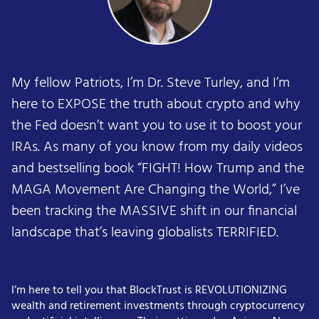
My fellow Patriots, I’m Dr. Steve Turley, and I’m
here to EXPOSE the truth about crypto and why
the Fed doesn’t want you to use it to boost your
IRAs. As many of you know from my daily videos
and bestselling book “FIGHT! How Trump and the
MAGA Movement Are Changing the World,” I’ve
been tracking the MASSIVE shift in our financial
landscape that’s leaving globalists TERRIFIED.
I’m here to tell you that BlockTrust is REVOLUTIONIZING
wealth and retirement investments through cryptocurrency