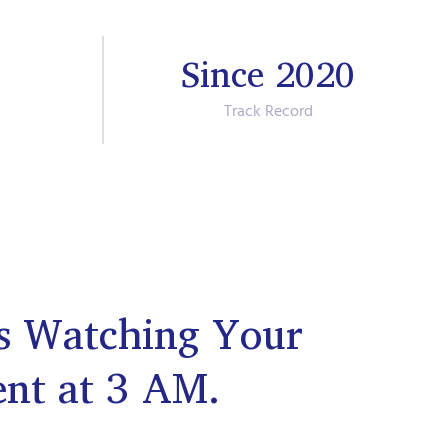
Since 2020
Track Record
s Watching Your
ent at 3 AM.