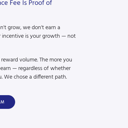
e Fee Is Proof of
sn't grow, we don't earn a
 incentive is your growth — not
s reward volume. The more you
 earn — regardless of whether
. We chose a different path.
AM