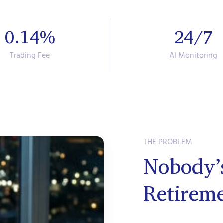
0.14%
24/7
Trading Fee
AI Monitoring
THE PROBLEM
Nobody’
Retirem