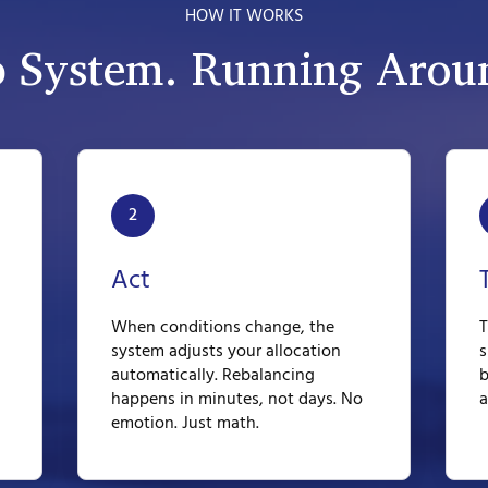
HOW IT WORKS
p System. Running Aroun
2
Act
When conditions change, the
T
system adjusts your allocation
s
automatically. Rebalancing
b
happens in minutes, not days. No
a
emotion. Just math.