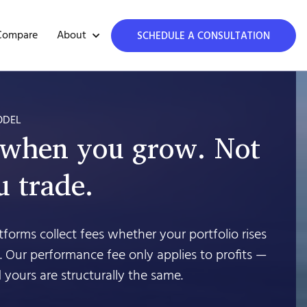
About
Compare
SCHEDULE A CONSULTATION
ODEL
 when you grow. Not
 trade.
forms collect fees whether your portfolio rises
’t. Our performance fee only applies to profits —
 yours are structurally the same.