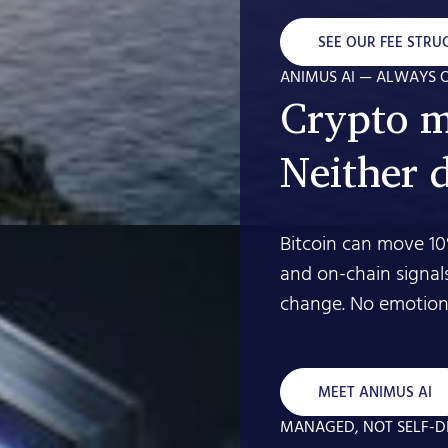
SEE OUR FEE STRU
ANIMUS AI — ALWAYS 
Crypto m
Neither 
Bitcoin can move 10
and on-chain signal
change. No emotion.
MEET ANIMUS AI
MANAGED, NOT SELF-D