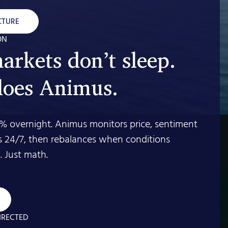
CTURE
ON
arkets don’t sleep.
does Animus.
% overnight. Animus monitors price, sentiment
s 24/7, then rebalances when conditions
 Just math.
IRECTED