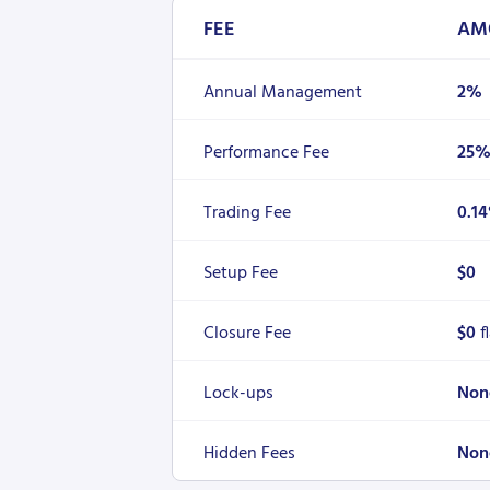
FEE
AM
Annual Management
2%
Performance Fee
25
Trading Fee
0.1
Setup Fee
$0
Closure Fee
$0
f
Lock-ups
Non
Hidden Fees
Non