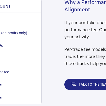
Why a Performanc
OUNT
Alignment
If your portfolio doe
performance fee. Our
%
(on profits only)
your activity.
4%
Per-trade fee model
trade, the more they
those trades help you
lat fee
TALK TO THE TE
e
e