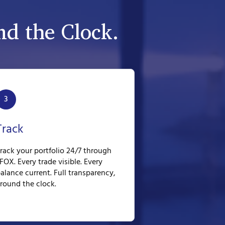
d the Clock.
3
Track
rack your portfolio 24/7 through
FOX. Every trade visible. Every
alance current. Full transparency,
round the clock.