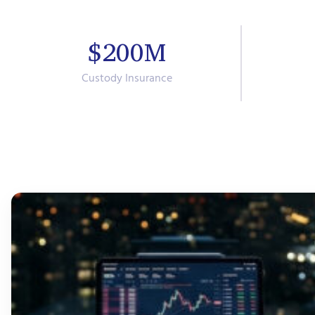
$200M
Custody Insurance