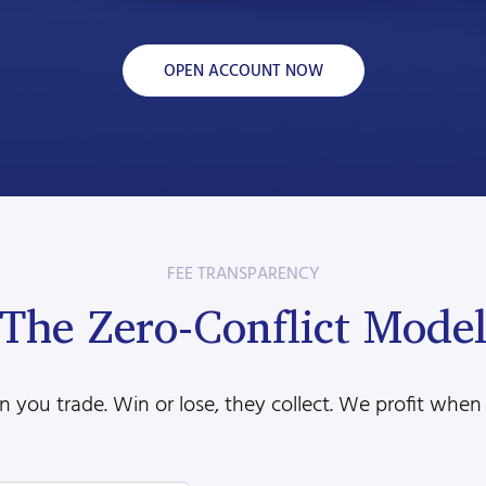
OPEN ACCOUNT NOW
FEE TRANSPARENCY
The Zero-Conflict Mode
 you trade. Win or lose, they collect. We profit when 