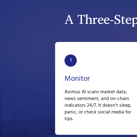
A Three-Ste
1
Monitor
Animus AI scans market data,
news sentiment, and on-chain
indicators 24/7. It doesn't sleep,
panic, or check social media for
tips.