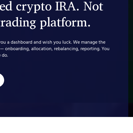
d crypto IRA. Not
trading platform.
you a dashboard and wish you luck. We manage the
 — onboarding, allocation, rebalancing, reporting. You
 do.