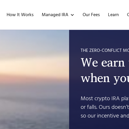
Managed IRA
How It Works
Our Fees
Learn
THE ZERO-CONFLICT M
We earn
when you
Most crypto IRA plat
or falls. Ours doesn
so our incentive and