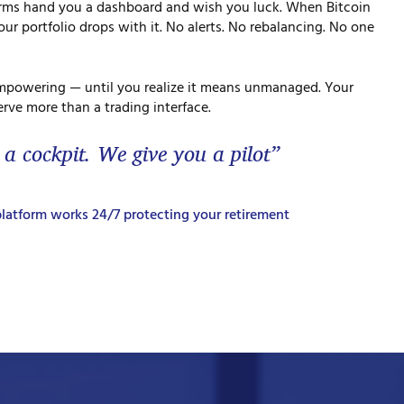
orms hand you a dashboard and wish you luck. When Bitcoin
ur portfolio drops with it. No alerts. No rebalancing. No one
mpowering — until you realize it means unmanaged. Your
rve more than a trading interface.
 a cockpit. We give you a pilot”
latform works 24/7 protecting your retirement