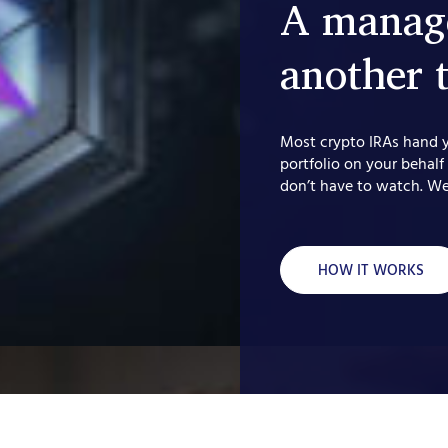
A manage
another 
Most crypto IRAs hand 
portfolio on your behalf
don’t have to watch. We
HOW IT WORKS