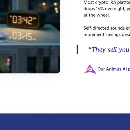
Most crypto IRA platf
drops 15% overnight, yo
at the wheel.
Self-directed sounds e
retirement savings dese
“They sell you
Our Animus AI p