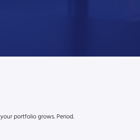
l
your portfolio grows. Period.