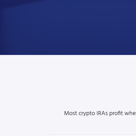
Most crypto IRAs profit when