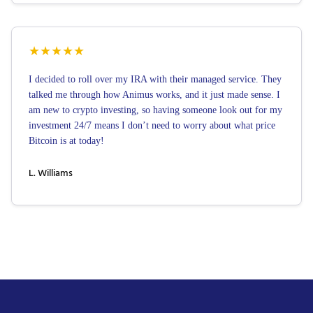
★
★
★
★
★
I decided to roll over my IRA with their managed service. They
talked me through how Animus works, and it just made sense. I
am new to crypto investing, so having someone look out for my
investment 24/7 means I don’t need to worry about what price
Bitcoin is at today!
L. Williams