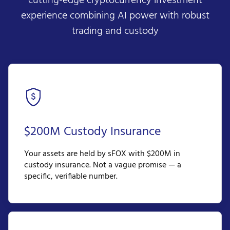
cutting-edge cryptocurrency investment
experience combining AI power with robust
trading and custody
$200M Custody Insurance
Your assets are held by sFOX with $200M in
custody insurance. Not a vague promise — a
specific, verifiable number.