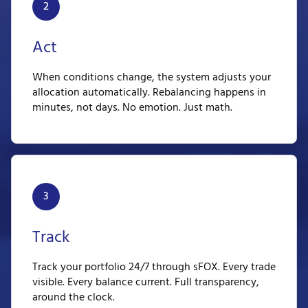
2
Act
When conditions change, the system adjusts your
allocation automatically. Rebalancing happens in
minutes, not days. No emotion. Just math.
3
Track
Track your portfolio 24/7 through sFOX. Every trade
visible. Every balance current. Full transparency,
around the clock.