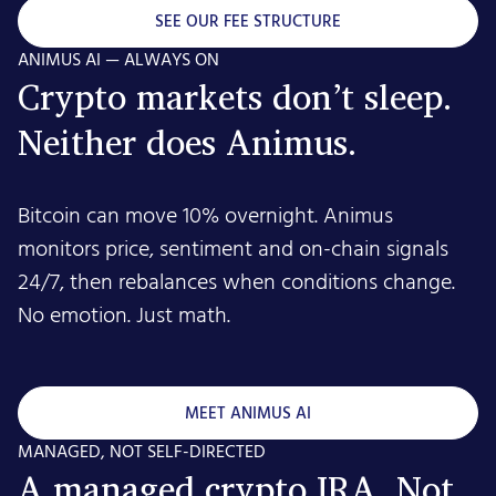
SEE OUR FEE STRUCTURE
ANIMUS AI — ALWAYS ON
Crypto markets don’t sleep.
Neither does Animus.
Bitcoin can move 10% overnight. Animus
monitors price, sentiment and on-chain signals
24/7, then rebalances when conditions change.
No emotion. Just math.
MEET ANIMUS AI
MANAGED, NOT SELF-DIRECTED
A managed crypto IRA. Not