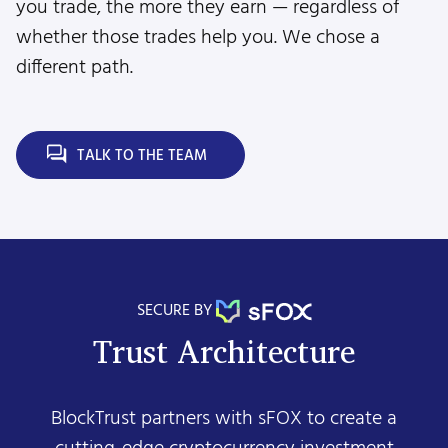
you trade, the more they earn — regardless of
whether those trades help you. We chose a
different path.
TALK TO THE TEAM
SECURE BY
Trust Architecture
BlockTrust partners with sFOX to create a