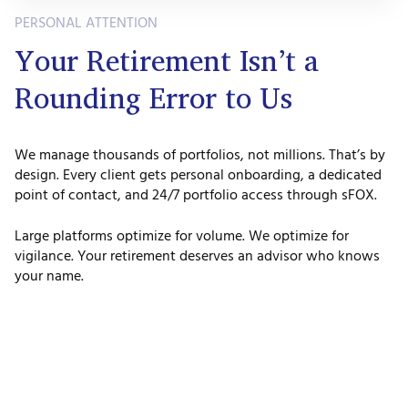
PERSONAL ATTENTION
Your Retirement Isn’t a
Rounding Error to Us
We manage thousands of portfolios, not millions. That’s by
design. Every client gets personal onboarding, a dedicated
point of contact, and 24/7 portfolio access through sFOX.
Large platforms optimize for volume. We optimize for
vigilance. Your retirement deserves an advisor who knows
your name.