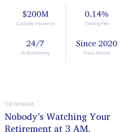
$200M
0.14%
Custody Insurance
Trading Fee
24/7
Since 2020
AI Monitoring
Track Record
THE PROBLEM
Nobody’s Watching Your
Retirement at 3 AM.