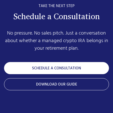
TAKE THE NEXT STEP
Schedule a Consultation
No pressure. No sales pitch. Just a conversation
about whether a managed crypto IRA belongs in
your retirement plan.
SCHEDULE A CONSULTATION
DOWNLOAD OUR GUIDE