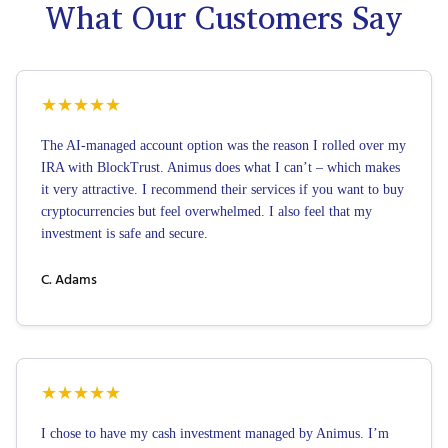
What Our Customers Say
★
★
★
★
★
The AI-managed account option was the reason I rolled over my
IRA with BlockTrust. Animus does what I can’t – which makes
it very attractive. I recommend their services if you want to buy
cryptocurrencies but feel overwhelmed. I also feel that my
investment is safe and secure.
C. Adams
★
★
★
★
★
I chose to have my cash investment managed by Animus. I’m