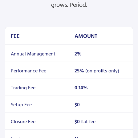
grows. Period.
FEE
AMOUNT
Annual Management
2%
Performance Fee
25%
(on profits only)
Trading Fee
0.14%
Setup Fee
$0
Closure Fee
$0
flat fee