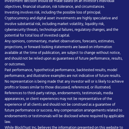
investment decision should be made based on an investor’s individual
objectives, financial situation, risk tolerance, and circumstances.
Investing involves risk, including the possible loss of principal.
Cryptocurrency and digital asset investments are highly speculative and
involve substantial risk, including market volatility, liquidity risk,
cybersecurity threats, technological failures, regulatory changes, and the
potential for total loss of invested capital.
Any opinions, commentary, market observations, forecasts, estimates,
projections, or forward-looking statements are based on information
available at the time of publication, are subject to change without notice,
and should not be relied upon as guarantees of future performance, results,
or outcomes.
Past performance, hypothetical performance, backtested results, model
performance, and illustrative examples are not indicative of future results.
No representation is being made that any investor will or is likely to achieve
profits or losses similar to those discussed, referenced, or illustrated.
References to third-party ratings, endorsements, testimonials, media
appearances, or client experiences may not be representative of the
experience of all clients and should not be construed as a guarantee of
future performance or success. Any compensation arrangements related to
endorsements or testimonials will be disclosed where required by applicable
law.
While BlockTrust Inc. believes the information presented on this website to