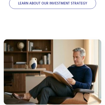
LEARN ABOUT OUR INVESTMENT STRATEGY