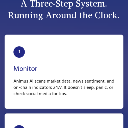
A Three-Step System.
Running Around the Clock.
1
Monitor
Animus AI scans market data, news sentiment, and
on-chain indicators 24/7. It doesn't sleep, panic, or
check social media for tips.