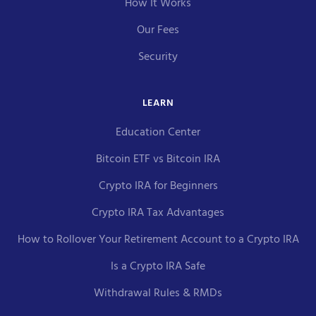
How It Works
Our Fees
Security
LEARN
Education Center
Bitcoin ETF vs Bitcoin IRA
Crypto IRA for Beginners
Crypto IRA Tax Advantages
How to Rollover Your Retirement Account to a Crypto IRA
Is a Crypto IRA Safe
Withdrawal Rules & RMDs