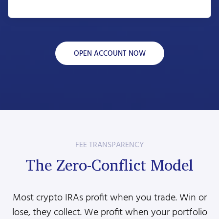
OPEN ACCOUNT NOW
FEE TRANSPARENCY
The Zero-Conflict Model
Most crypto IRAs profit when you trade. Win or
lose, they collect. We profit when your portfolio