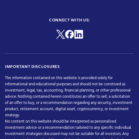
CONNECT WITH US:
IMPORTANT DISCLOSURES
The information contained on this website is provided solely for
informational and educational purposes and should not be construed as
investment, legal, tax, accounting, financial planning, or other professional
advice. Nothing contained herein constitutes an offer to sell, a solicitation
of an offer to buy, or a recommendation regarding any security, investment
product, retirement account, digital asset, cryptocurrency, or investment
strategy.
No content on this website should be interpreted as personalized
investment advice or a recommendation tailored to any specific individual.
Investment strategies discussed may not be suitable for all investors. Any