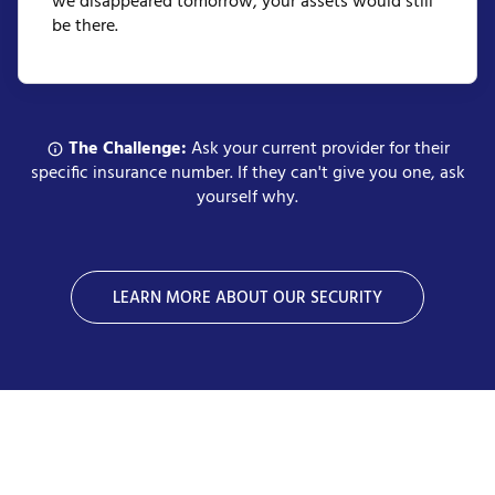
we disappeared tomorrow, your assets would still
be there.
The Challenge:
Ask your current provider for their
specific insurance number. If they can't give you one, ask
yourself why.
LEARN MORE ABOUT OUR SECURITY