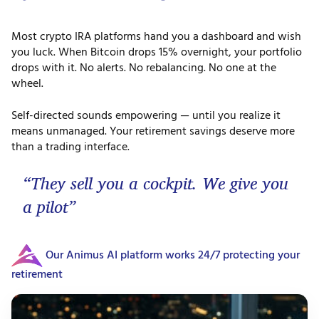
Most crypto IRA platforms hand you a dashboard and wish
you luck. When Bitcoin drops 15% overnight, your portfolio
drops with it. No alerts. No rebalancing. No one at the
wheel.
Self-directed sounds empowering — until you realize it
means unmanaged. Your retirement savings deserve more
than a trading interface.
“They sell you a cockpit. We give you
a pilot”
Our Animus AI platform works 24/7 protecting your
retirement