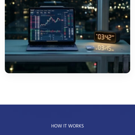
HOW IT WORKS