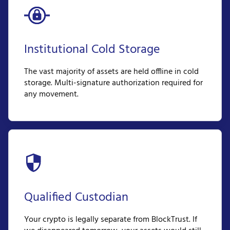
Institutional Cold Storage
The vast majority of assets are held offline in cold
storage. Multi-signature authorization required for
any movement.
Qualified Custodian
Your crypto is legally separate from BlockTrust. If