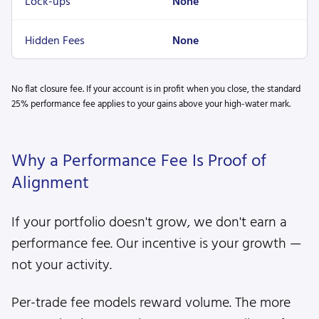
Lock-ups
None
Hidden Fees
None
No flat closure fee. If your account is in profit when you close, the standard
25% performance fee applies to your gains above your high-water mark.
Why a Performance Fee Is Proof of
Alignment
If your portfolio doesn't grow, we don't earn a
performance fee. Our incentive is your growth —
not your activity.
Per-trade fee models reward volume. The more