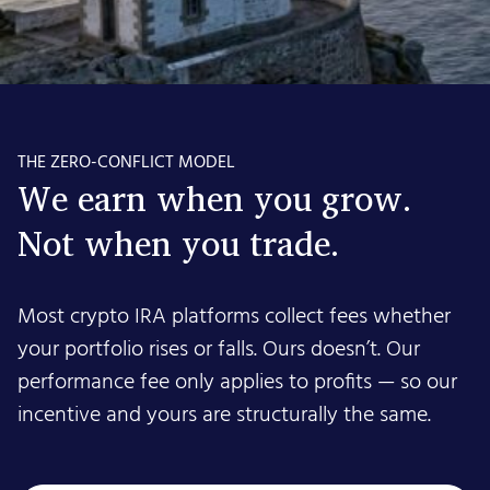
THE ZERO-CONFLICT MODEL
We earn when you grow.
Not when you trade.
Most crypto IRA platforms collect fees whether
your portfolio rises or falls. Ours doesn’t. Our
performance fee only applies to profits — so our
incentive and yours are structurally the same.