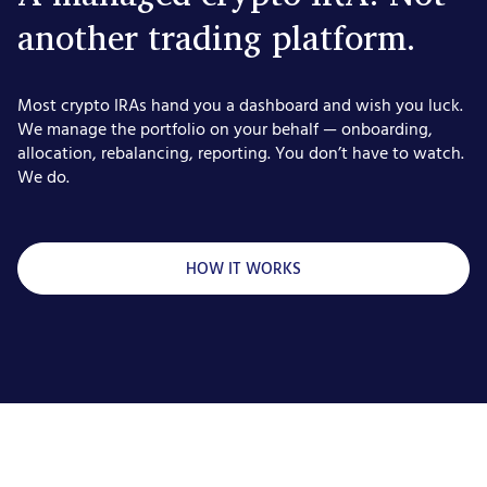
another trading platform.
Most crypto IRAs hand you a dashboard and wish you luck.
We manage the portfolio on your behalf — onboarding,
allocation, rebalancing, reporting. You don’t have to watch.
We do.
HOW IT WORKS