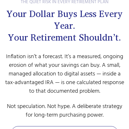
THE QUIET RISK IN EVERY RETIREMENT PLAN
Your Dollar Buys Less Every
Year.
Your Retirement Shouldn’t.
Inflation isn’t a forecast. It’s a measured, ongoing
erosion of what your savings can buy. A small,
managed allocation to digital assets — inside a
tax-advantaged IRA — is one calculated response
to that documented problem.
Not speculation. Not hype. A deliberate strategy
for long-term purchasing power.