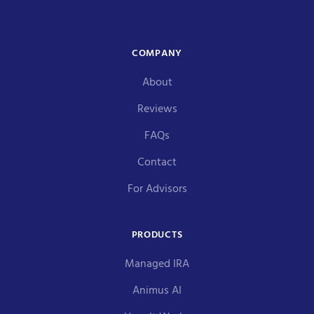
COMPANY
About
Reviews
FAQs
Contact
For Advisors
PRODUCTS
Managed IRA
Animus AI