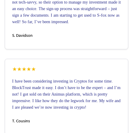
not tech-savvy, so their option to manage my investment made it
an easy choice. The sign-up process was straightforward – just
sign a few documents. I am starting to get used to S-fox now as
well! So far, I’ve been impressed.
S. Davidson
★
★
★
★
★
I have been considering investing in Cryptos for some time.
BlockTrust made it easy. I don’t have to be the expert – and I’m
not! I got sold on their Animus platform, which is pretty
impressive. I like how they do the legwork for me. My wife and
I are pleased we’re now investing in crypto!
T. Cousins