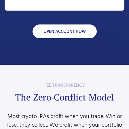
OPEN ACCOUNT NOW
FEE TRANSPARENCY
The Zero-Conflict Model
Most crypto IRAs profit when you trade. Win or
lose, they collect. We profit when your portfolio