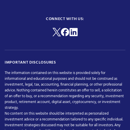
CONNECT WITH US:
IMPORTANT DISCLOSURES
The information contained on this website is provided solely for
informational and educational purposes and should not be construed as
investment, legal, tax, accounting, financial planning, or other professional
advice. Nothing contained herein constitutes an offer to sell, a solicitation
of an offer to buy, or a recommendation regarding any security, investment
product, retirement account, digital asset, cryptocurrency, or investment
strategy.
No content on this website should be interpreted as personalized
investment advice or a recommendation tailored to any specific individual.
Investment strategies discussed may not be suitable for all investors. Any