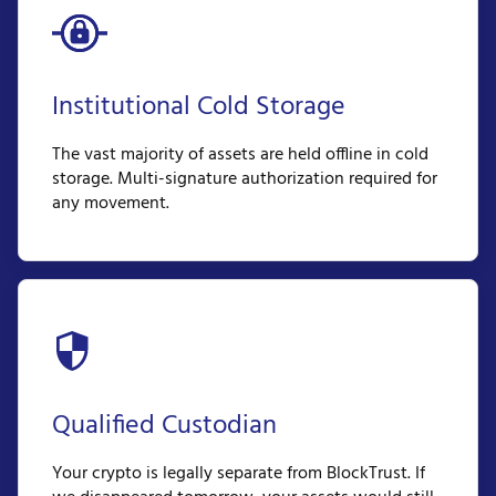
Institutional Cold Storage
The vast majority of assets are held offline in cold
storage. Multi-signature authorization required for
any movement.
Qualified Custodian
Your crypto is legally separate from BlockTrust. If