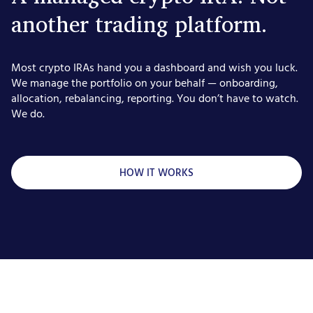
another trading platform.
Most crypto IRAs hand you a dashboard and wish you luck.
We manage the portfolio on your behalf — onboarding,
allocation, rebalancing, reporting. You don’t have to watch.
We do.
HOW IT WORKS