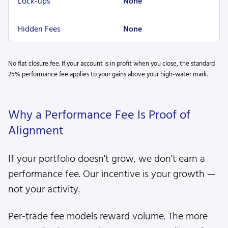
Lock-ups
None
Hidden Fees
None
No flat closure fee. If your account is in profit when you close, the standard
25% performance fee applies to your gains above your high-water mark.
Why a Performance Fee Is Proof of
Alignment
If your portfolio doesn't grow, we don't earn a
performance fee. Our incentive is your growth —
not your activity.
Per-trade fee models reward volume. The more