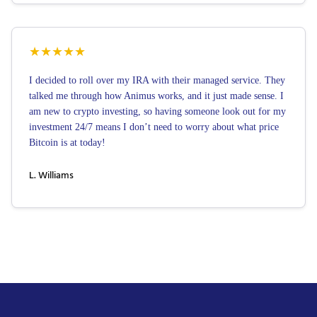
★
★
★
★
★
I decided to roll over my IRA with their managed service. They
talked me through how Animus works, and it just made sense. I
am new to crypto investing, so having someone look out for my
investment 24/7 means I don’t need to worry about what price
Bitcoin is at today!
L. Williams