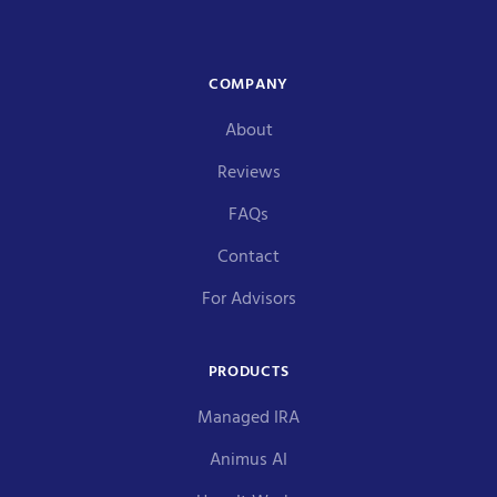
COMPANY
About
Reviews
FAQs
Contact
For Advisors
PRODUCTS
Managed IRA
Animus AI