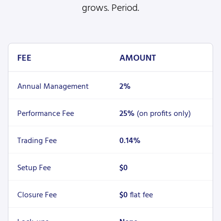
grows. Period.
FEE
AMOUNT
Annual Management
2%
Performance Fee
25%
(on profits only)
Trading Fee
0.14%
Setup Fee
$0
Closure Fee
$0
flat fee