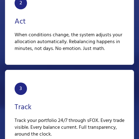
2
Act
When conditions change, the system adjusts your
allocation automatically. Rebalancing happens in
minutes, not days. No emotion. Just math.
3
Track
Track your portfolio 24/7 through sFOX. Every trade
visible. Every balance current. Full transparency,
around the clock.