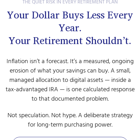
THE QUIET RISK IN EVERY RETIREMENT PLAN
Your Dollar Buys Less Every
Year.
Your Retirement Shouldn’t.
Inflation isn’t a forecast. It’s a measured, ongoing
erosion of what your savings can buy. A small,
managed allocation to digital assets — inside a
tax-advantaged IRA — is one calculated response
to that documented problem.
Not speculation. Not hype. A deliberate strategy
for long-term purchasing power.