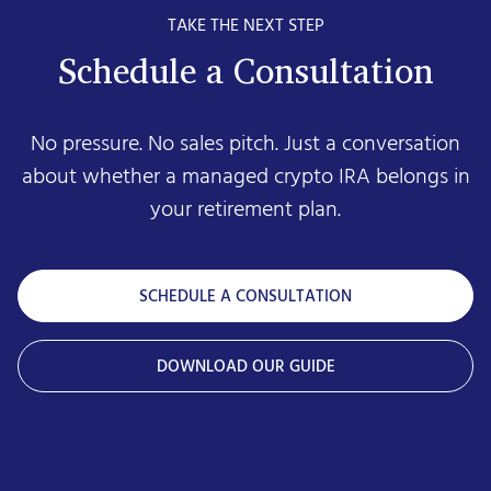
TAKE THE NEXT STEP
Schedule a Consultation
No pressure. No sales pitch. Just a conversation
about whether a managed crypto IRA belongs in
your retirement plan.
SCHEDULE A CONSULTATION
DOWNLOAD OUR GUIDE