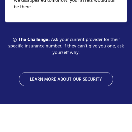
we disappeared tomorrow, your assets would still
be there.
The Challenge:
Ask your current provider for their
specific insurance number. If they can't give you one, ask
yourself why.
LEARN MORE ABOUT OUR SECURITY