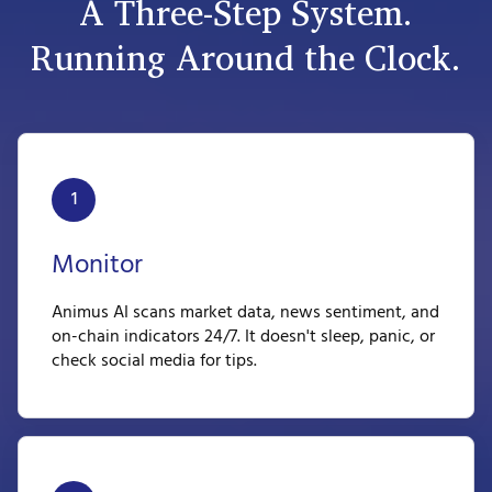
A Three-Step System.
Running Around the Clock.
1
Monitor
Animus AI scans market data, news sentiment, and
on-chain indicators 24/7. It doesn't sleep, panic, or
check social media for tips.