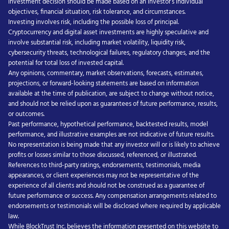
investment decision should be made based on an investor’s individual
objectives, financial situation, risk tolerance, and circumstances.
Investing involves risk, including the possible loss of principal.
Cryptocurrency and digital asset investments are highly speculative and
involve substantial risk, including market volatility, liquidity risk,
cybersecurity threats, technological failures, regulatory changes, and the
potential for total loss of invested capital.
Any opinions, commentary, market observations, forecasts, estimates,
projections, or forward-looking statements are based on information
available at the time of publication, are subject to change without notice,
and should not be relied upon as guarantees of future performance, results,
or outcomes.
Past performance, hypothetical performance, backtested results, model
performance, and illustrative examples are not indicative of future results.
No representation is being made that any investor will or is likely to achieve
profits or losses similar to those discussed, referenced, or illustrated.
References to third-party ratings, endorsements, testimonials, media
appearances, or client experiences may not be representative of the
experience of all clients and should not be construed as a guarantee of
future performance or success. Any compensation arrangements related to
endorsements or testimonials will be disclosed where required by applicable
law.
While BlockTrust Inc. believes the information presented on this website to