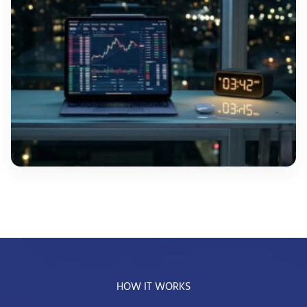
HOW IT WORKS