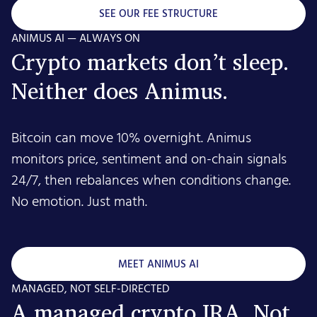
SEE OUR FEE STRUCTURE
ANIMUS AI — ALWAYS ON
Crypto markets don’t sleep.
Neither does Animus.
Bitcoin can move 10% overnight. Animus
monitors price, sentiment and on-chain signals
24/7, then rebalances when conditions change.
No emotion. Just math.
MEET ANIMUS AI
MANAGED, NOT SELF-DIRECTED
A managed crypto IRA. Not