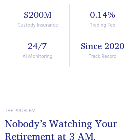
$200M
0.14%
Custody Insurance
Trading Fee
24/7
Since 2020
AI Monitoring
Track Record
THE PROBLEM
Nobody’s Watching Your
Retirement at 3 AM.