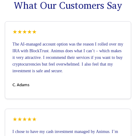
What Our Customers Say
★
★
★
★
★
The AI-managed account option was the reason I rolled over my
IRA with BlockTrust. Animus does what I can’t – which makes
it very attractive. I recommend their services if you want to buy
cryptocurrencies but feel overwhelmed. I also feel that my
investment is safe and secure.
C. Adams
★
★
★
★
★
I chose to have my cash investment managed by Animus. I’m