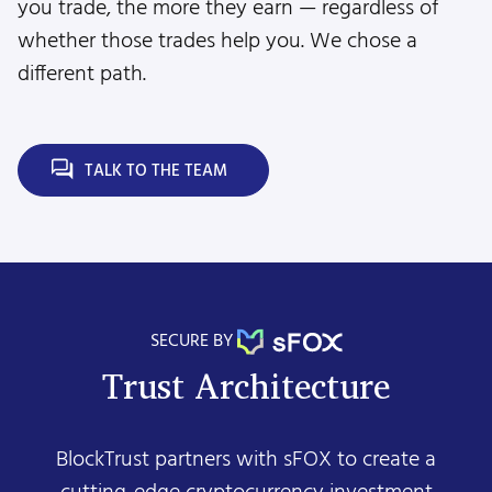
you trade, the more they earn — regardless of
whether those trades help you. We chose a
different path.
TALK TO THE TEAM
SECURE BY
Trust Architecture
BlockTrust partners with sFOX to create a