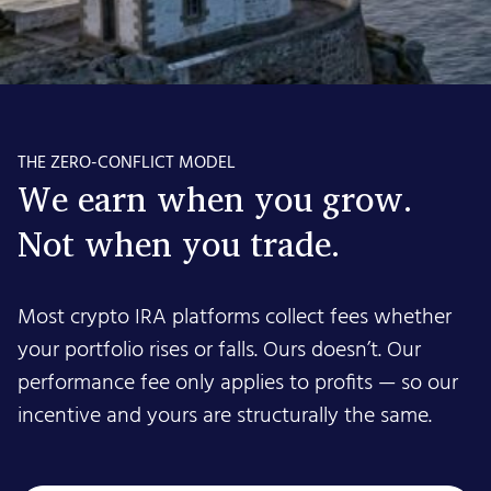
THE ZERO-CONFLICT MODEL
We earn when you grow.
Not when you trade.
Most crypto IRA platforms collect fees whether
your portfolio rises or falls. Ours doesn’t. Our
performance fee only applies to profits — so our
incentive and yours are structurally the same.