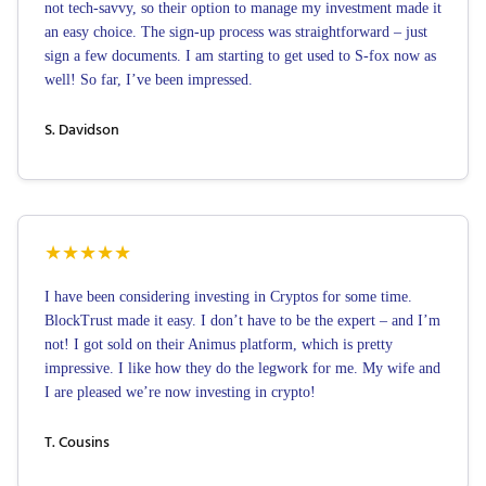
not tech-savvy, so their option to manage my investment made it
an easy choice. The sign-up process was straightforward – just
sign a few documents. I am starting to get used to S-fox now as
well! So far, I’ve been impressed.
S. Davidson
★
★
★
★
★
I have been considering investing in Cryptos for some time.
BlockTrust made it easy. I don’t have to be the expert – and I’m
not! I got sold on their Animus platform, which is pretty
impressive. I like how they do the legwork for me. My wife and
I are pleased we’re now investing in crypto!
T. Cousins