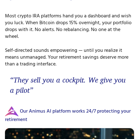
Most crypto IRA platforms hand you a dashboard and wish
you luck. When Bitcoin drops 15% overnight, your portfolio
drops with it. No alerts. No rebalancing. No one at the
wheel.
Self-directed sounds empowering — until you realize it
means unmanaged. Your retirement savings deserve more
than a trading interface.
“They sell you a cockpit. We give you
a pilot”
Our Animus AI platform works 24/7 protecting your
retirement