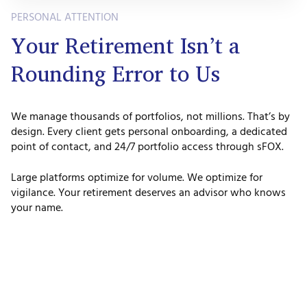
PERSONAL ATTENTION
Your Retirement Isn’t a
Rounding Error to Us
We manage thousands of portfolios, not millions. That’s by
design. Every client gets personal onboarding, a dedicated
point of contact, and 24/7 portfolio access through sFOX.
Large platforms optimize for volume. We optimize for
vigilance. Your retirement deserves an advisor who knows
your name.