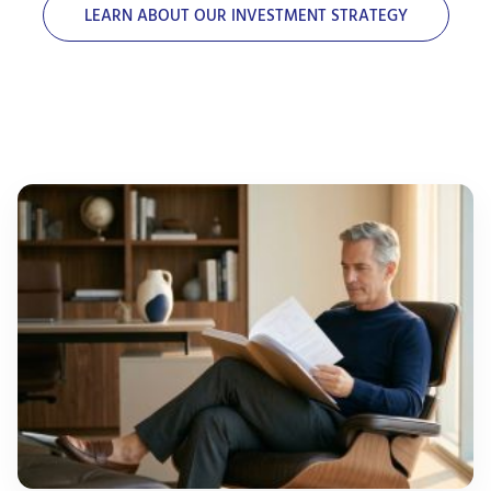
LEARN ABOUT OUR INVESTMENT STRATEGY