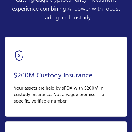
cutting-edge cryptocurrency investment
experience combining AI power with robust
trading and custody
$200M Custody Insurance
Your assets are held by sFOX with $200M in
custody insurance. Not a vague promise — a
specific, verifiable number.