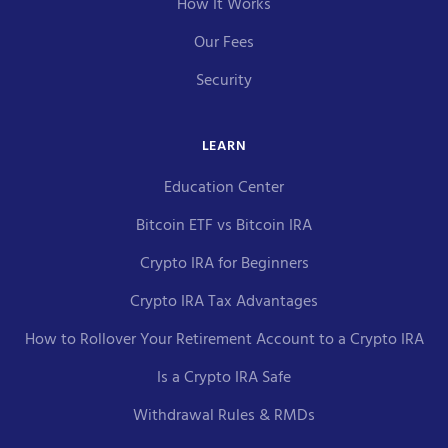
How It Works
Our Fees
Security
LEARN
Education Center
Bitcoin ETF vs Bitcoin IRA
Crypto IRA for Beginners
Crypto IRA Tax Advantages
How to Rollover Your Retirement Account to a Crypto IRA
Is a Crypto IRA Safe
Withdrawal Rules & RMDs