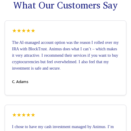
What Our Customers Say
★
★
★
★
★
The AI-managed account option was the reason I rolled over my
IRA with BlockTrust. Animus does what I can’t – which makes
it very attractive. I recommend their services if you want to buy
cryptocurrencies but feel overwhelmed. I also feel that my
investment is safe and secure.
C. Adams
★
★
★
★
★
I chose to have my cash investment managed by Animus. I’m