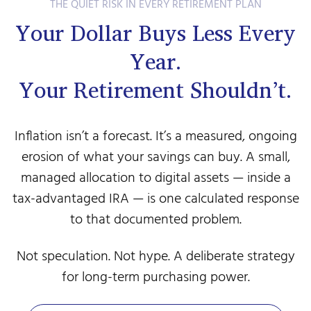
THE QUIET RISK IN EVERY RETIREMENT PLAN
Your Dollar Buys Less Every
Year.
Your Retirement Shouldn’t.
Inflation isn’t a forecast. It’s a measured, ongoing
erosion of what your savings can buy. A small,
managed allocation to digital assets — inside a
tax-advantaged IRA — is one calculated response
to that documented problem.
Not speculation. Not hype. A deliberate strategy
for long-term purchasing power.