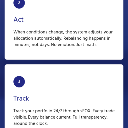
2
Act
When conditions change, the system adjusts your
allocation automatically. Rebalancing happens in
minutes, not days. No emotion. Just math.
3
Track
Track your portfolio 24/7 through sFOX. Every trade
visible. Every balance current. Full transparency,
around the clock.