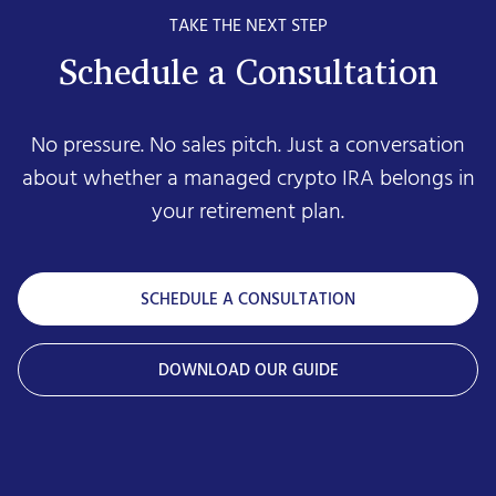
TAKE THE NEXT STEP
Schedule a Consultation
No pressure. No sales pitch. Just a conversation
about whether a managed crypto IRA belongs in
your retirement plan.
SCHEDULE A CONSULTATION
DOWNLOAD OUR GUIDE