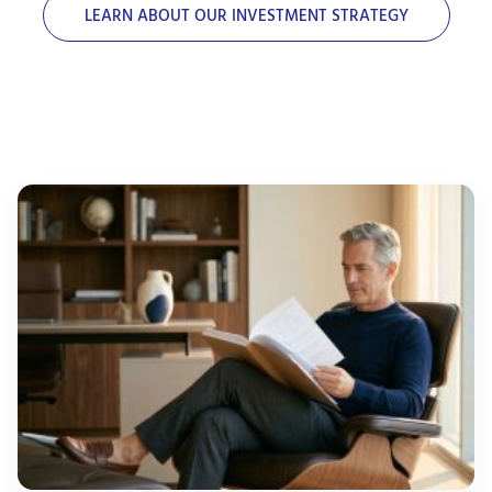
LEARN ABOUT OUR INVESTMENT STRATEGY