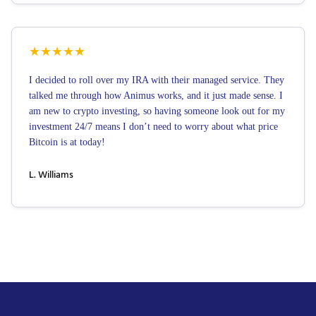
★
★
★
★
★
I decided to roll over my IRA with their managed service. They
talked me through how Animus works, and it just made sense. I
am new to crypto investing, so having someone look out for my
investment 24/7 means I don’t need to worry about what price
Bitcoin is at today!
L. Williams