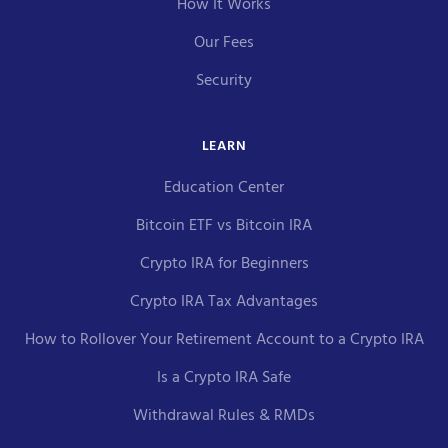
How It Works
Our Fees
Security
LEARN
Education Center
Bitcoin ETF vs Bitcoin IRA
Crypto IRA for Beginners
Crypto IRA Tax Advantages
How to Rollover Your Retirement Account to a Crypto IRA
Is a Crypto IRA Safe
Withdrawal Rules & RMDs