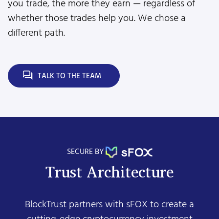
you trade, the more they earn — regardless of
whether those trades help you. We chose a
different path.
TALK TO THE TEAM
SECURE BY
Trust Architecture
BlockTrust partners with sFOX to create a