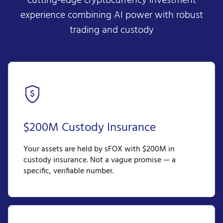
cutting-edge cryptocurrency investment
experience combining AI power with robust
trading and custody
$200M Custody Insurance
Your assets are held by sFOX with $200M in
custody insurance. Not a vague promise — a
specific, verifiable number.