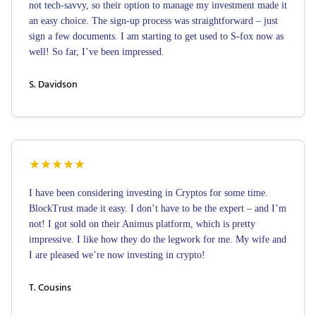
not tech-savvy, so their option to manage my investment made it
an easy choice. The sign-up process was straightforward – just
sign a few documents. I am starting to get used to S-fox now as
well! So far, I’ve been impressed.
S. Davidson
★
★
★
★
★
I have been considering investing in Cryptos for some time.
BlockTrust made it easy. I don’t have to be the expert – and I’m
not! I got sold on their Animus platform, which is pretty
impressive. I like how they do the legwork for me. My wife and
I are pleased we’re now investing in crypto!
T. Cousins