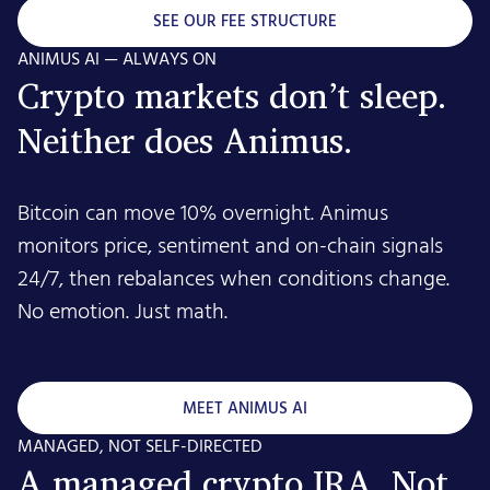
SEE OUR FEE STRUCTURE
ANIMUS AI — ALWAYS ON
Crypto markets don’t sleep.
Neither does Animus.
Bitcoin can move 10% overnight. Animus
monitors price, sentiment and on-chain signals
24/7, then rebalances when conditions change.
No emotion. Just math.
MEET ANIMUS AI
MANAGED, NOT SELF-DIRECTED
A managed crypto IRA. Not