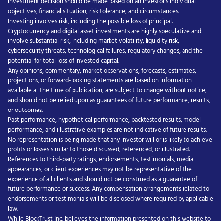
investment decision should be made based on an investor’s individual
objectives, financial situation, risk tolerance, and circumstances.
Investing involves risk, including the possible loss of principal.
Cryptocurrency and digital asset investments are highly speculative and
involve substantial risk, including market volatility, liquidity risk,
cybersecurity threats, technological failures, regulatory changes, and the
potential for total loss of invested capital.
Any opinions, commentary, market observations, forecasts, estimates,
projections, or forward-looking statements are based on information
available at the time of publication, are subject to change without notice,
and should not be relied upon as guarantees of future performance, results,
or outcomes.
Past performance, hypothetical performance, backtested results, model
performance, and illustrative examples are not indicative of future results.
No representation is being made that any investor will or is likely to achieve
profits or losses similar to those discussed, referenced, or illustrated.
References to third-party ratings, endorsements, testimonials, media
appearances, or client experiences may not be representative of the
experience of all clients and should not be construed as a guarantee of
future performance or success. Any compensation arrangements related to
endorsements or testimonials will be disclosed where required by applicable
law.
While BlockTrust Inc. believes the information presented on this website to