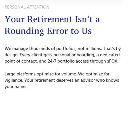
PERSONAL ATTENTION
Your Retirement Isn’t a
Rounding Error to Us
We manage thousands of portfolios, not millions. That’s by
design. Every client gets personal onboarding, a dedicated
point of contact, and 24/7 portfolio access through sFOX.
Large platforms optimize for volume. We optimize for
vigilance. Your retirement deserves an advisor who knows
your name.