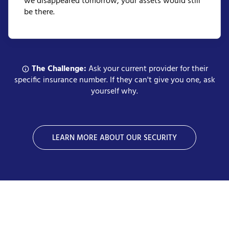
we disappeared tomorrow, your assets would still
be there.
The Challenge:
Ask your current provider for their
specific insurance number. If they can't give you one, ask
yourself why.
LEARN MORE ABOUT OUR SECURITY