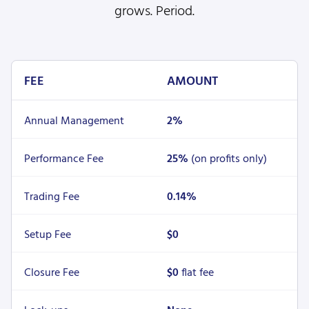
grows. Period.
FEE
AMOUNT
Annual Management
2%
Performance Fee
25%
(on profits only)
Trading Fee
0.14%
Setup Fee
$0
Closure Fee
$0
flat fee