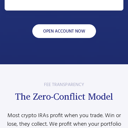
OPEN ACCOUNT NOW
FEE TRANSPARENCY
The Zero-Conflict Model
Most crypto IRAs profit when you trade. Win or
lose, they collect. We profit when your portfolio