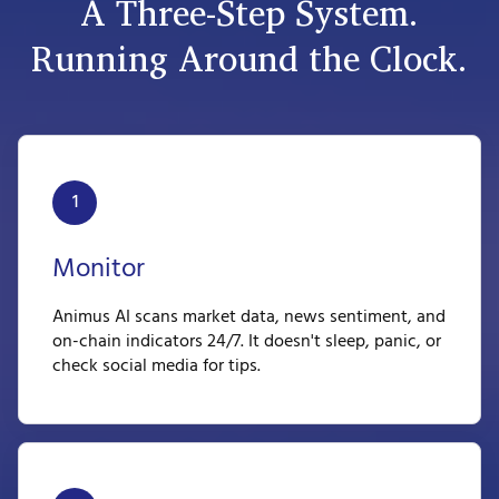
A Three-Step System.
Running Around the Clock.
1
Monitor
Animus AI scans market data, news sentiment, and
on-chain indicators 24/7. It doesn't sleep, panic, or
check social media for tips.