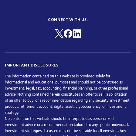
CONNECT WITH US:
IMPORTANT DISCLOSURES
The information contained on this website is provided solely for
informational and educational purposes and should not be construed as
investment, legal, tax, accounting, financial planning, or other professional
advice. Nothing contained herein constitutes an offer to sell, a solicitation
of an offer to buy, or a recommendation regarding any security, investment
product, retirement account, digital asset, cryptocurrency, or investment
strategy.
No content on this website should be interpreted as personalized
investment advice or a recommendation tailored to any specific individual.
Investment strategies discussed may not be suitable for all investors. Any