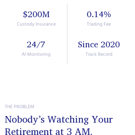
$200M
0.14%
Custody Insurance
Trading Fee
24/7
Since 2020
AI Monitoring
Track Record
THE PROBLEM
Nobody’s Watching Your
Retirement at 3 AM.