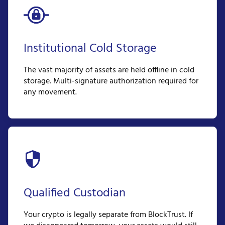
Institutional Cold Storage
The vast majority of assets are held offline in cold
storage. Multi-signature authorization required for
any movement.
Qualified Custodian
Your crypto is legally separate from BlockTrust. If