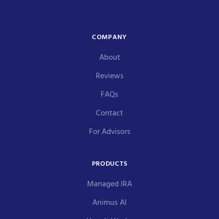
COMPANY
About
Reviews
FAQs
Contact
For Advisors
PRODUCTS
Managed IRA
Animus AI