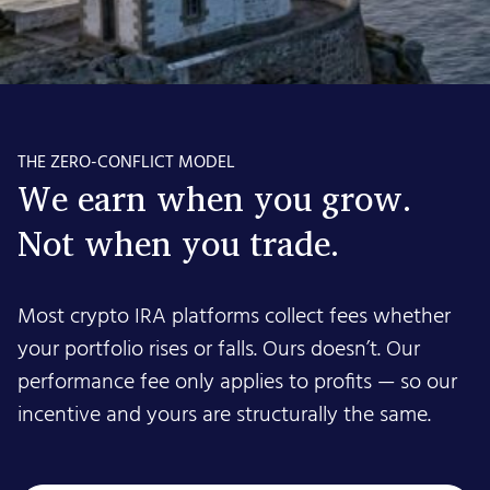
THE ZERO-CONFLICT MODEL
We earn when you grow.
Not when you trade.
Most crypto IRA platforms collect fees whether
your portfolio rises or falls. Ours doesn’t. Our
performance fee only applies to profits — so our
incentive and yours are structurally the same.