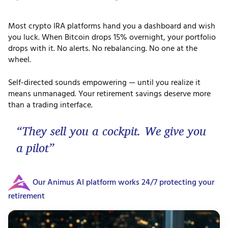
Most crypto IRA platforms hand you a dashboard and wish
you luck. When Bitcoin drops 15% overnight, your portfolio
drops with it. No alerts. No rebalancing. No one at the
wheel.
Self-directed sounds empowering — until you realize it
means unmanaged. Your retirement savings deserve more
than a trading interface.
“They sell you a cockpit. We give you
a pilot”
Our Animus AI platform works 24/7 protecting your
retirement