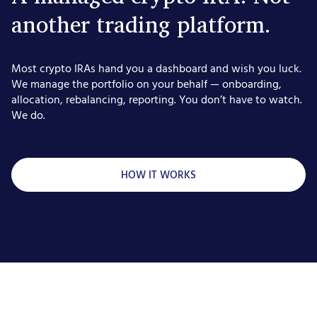
another trading platform.
Most crypto IRAs hand you a dashboard and wish you luck.
We manage the portfolio on your behalf — onboarding,
allocation, rebalancing, reporting. You don’t have to watch.
We do.
HOW IT WORKS