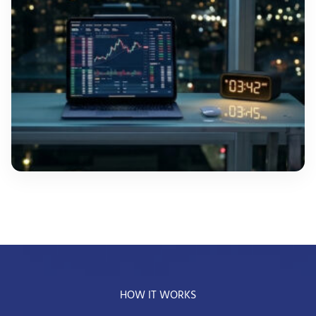
HOW IT WORKS