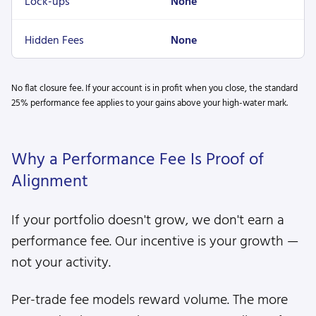
Lock-ups
None
Hidden Fees
None
No flat closure fee. If your account is in profit when you close, the standard
25% performance fee applies to your gains above your high-water mark.
Why a Performance Fee Is Proof of
Alignment
If your portfolio doesn't grow, we don't earn a
performance fee. Our incentive is your growth —
not your activity.
Per-trade fee models reward volume. The more